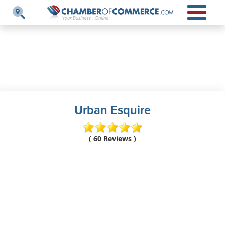
Urban Esquire
( 60 Reviews )