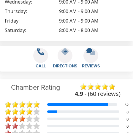
Wednesday:
9:00 AM - 9:00 AM
Thursday:
9:00 AM - 9:00 AM
Friday:
9:00 AM - 9:00 AM
Saturday:
8:00 AM - 8:00 AM
CALL
DIRECTIONS
REVIEWS
Chamber Rating
4.9
- (60 reviews)
52
8
0
0