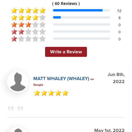
( 60 Reviews )
52
8
0
0
0
Write a Review
Jun 8th,
MATT WHALEY (WHALEY)
on
2022
Google
May 1st, 2022