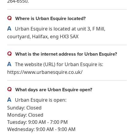
264-6550.
Q
Where is Urban Esquire located?
A
Urban Esquire is located at unit 3, F Mill,
courtyard, Halifax, eng HX3 5AX
Q
What is the internet address for Urban Esquire?
A
The website (URL) for Urban Esquire is:
https://www.urbanesquire.co.uk/
Q
What days are Urban Esquire open?
A
Urban Esquire is open:
Sunday: Closed
Monday: Closed
Tuesday: 9:00 AM - 7:00 PM
Wednesday: 9:00 AM - 9:00 AM