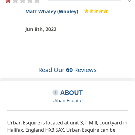
0
Luke MacWhirter
Brilliant guys and a chill atmosphere
May 1st, 2022
Read Our
60
Reviews
ABOUT
Urban Esquire
Urban Esquire is located at unit 3, F Mill, courtyard in
Halifax, England HX3 5AX. Urban Esquire can be