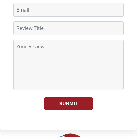
SUBMIT