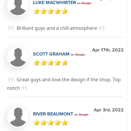
LUKE MACWHIRTER
on Google
Brilliant guys and a chill atmosphere
Apr 17th, 2022
SCOTT GRAHAM
on Google
Great guys and love the design if the shop. Top
notch
Apr 3rd, 2022
RIVER BEAUMONT
on Google