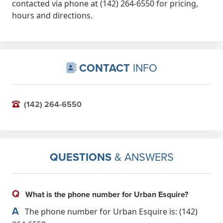
contacted via phone at (142) 264-6550 for pricing,
hours and directions.
CONTACT
INFO
(142) 264-6550
QUESTIONS
& ANSWERS
Q
What is the phone number for Urban Esquire?
A
The phone number for Urban Esquire is: (142)