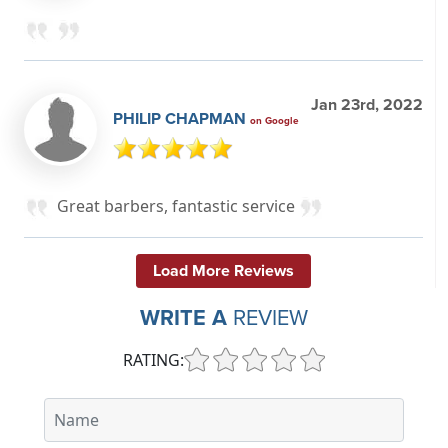
Jan 23rd, 2022
PHILIP CHAPMAN
on Google
Great barbers, fantastic service
Load More Reviews
WRITE A
REVIEW
RATING: