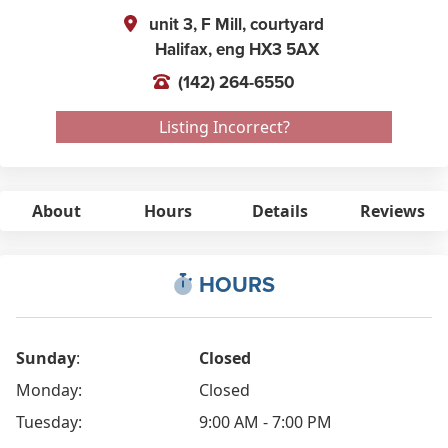
unit 3, F Mill, courtyard
Halifax,
eng
HX3 5AX
(142) 264-6550
Listing Incorrect?
About
Hours
Details
Reviews
HOURS
Sunday
:
Closed
Monday:
Closed
Tuesday:
9:00 AM - 7:00 PM