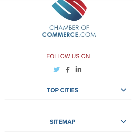
FOLLOW US ON
TOP CITIES
SITEMAP