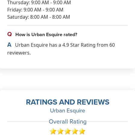
Thursday: 9:00 AM - 9:00 AM
Friday: 9:00 AM - 9:00 AM
Saturday: 8:00 AM - 8:00 AM
Q
How is Urban Esquire rated?
A
Urban Esquire has a 4.9 Star Rating from 60
reviewers.
RATINGS AND REVIEWS
Urban Esquire
Overall Rating