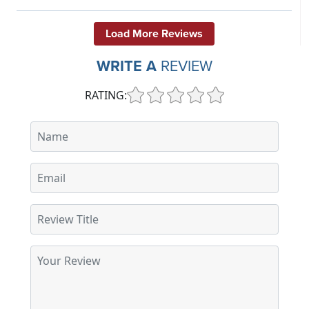
Load More Reviews
WRITE A
REVIEW
RATING: