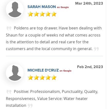
Mar 24th, 2023
SARAH MASON
on Google
Poldens are top drawer. Have been dealing with
Shaun for a couple of weeks nd what comes across
is the attention to detail and real care for the
customers and the local community in general.
Feb 2nd, 2023
MICHELE D'CRUZ
on Google
Positive: Professionalism, Punctuality, Quality,
Responsiveness, Value Service: Water heater
installation