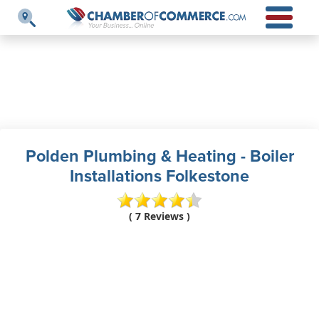
Polden Plumbing & Heating - Boiler
Installations Folkestone
( 7 Reviews )