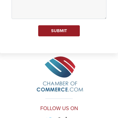
SUBMIT
FOLLOW US ON