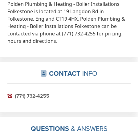
Polden Plumbing & Heating - Boiler Installations
Folkestone is located at 19 Langdon Rd in
Folkestone, England CT19 4HX. Polden Plumbing &
Heating - Boiler Installations Folkestone can be
contacted via phone at (771) 732-4255 for pricing,
hours and directions.
CONTACT
INFO
(771) 732-4255
QUESTIONS
& ANSWERS