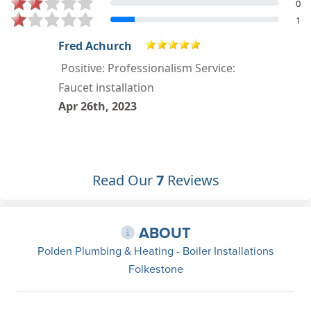
0
1
Neil Taylor
Positive: Professionalism,
Punctuality, Quality, Responsiveness,
Value
Apr 8th, 2023
Read Our
7
Reviews
ABOUT
Polden Plumbing & Heating - Boiler Installations
Folkestone