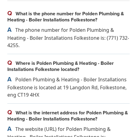
Q
What is the phone number for Polden Plumbing &
Heating - Boiler Installations Folkestone?
A
The phone number for Polden Plumbing &
Heating - Boiler Installations Folkestone is: (771) 732-
4255.
Q
Where is Polden Plumbing & Heating - Boiler
Installations Folkestone located?
A
Polden Plumbing & Heating - Boiler Installations
Folkestone is located at 19 Langdon Rd, Folkestone,
eng CT19 4HX
Q
What is the internet address for Polden Plumbing &
Heating - Boiler Installations Folkestone?
A
The website (URL) for Polden Plumbing &
Heating - Boiler Installations Folkestone is: