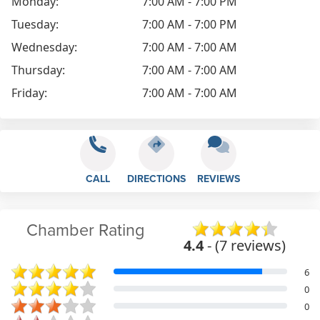
Monday:
7:00 AM - 7:00 PM
Tuesday:
7:00 AM - 7:00 PM
Wednesday:
7:00 AM - 7:00 AM
Thursday:
7:00 AM - 7:00 AM
Friday:
7:00 AM - 7:00 AM
CALL
DIRECTIONS
REVIEWS
Chamber Rating
4.4
- (7 reviews)
6
0
0