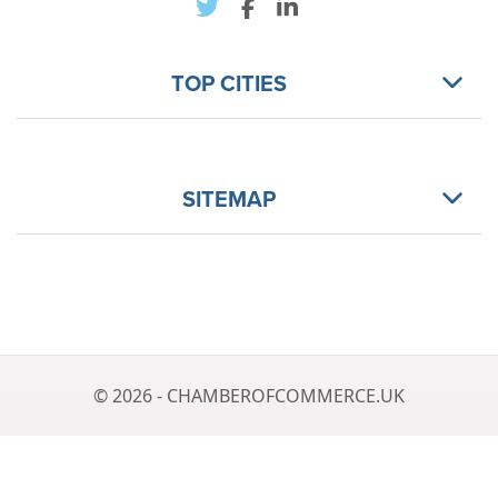
TOP CITIES
SITEMAP
© 2026 - CHAMBEROFCOMMERCE.UK