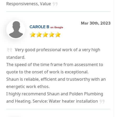
Responsiveness, Value
Mar 30th, 2023
CAROLE B
on Google
Very good professional work of a very high
standard.
The speed of the time frame from assessment to
quote to the onset of work is exceptional.
Shaun is reliable, efficient and trustworthy with an
energetic work ethos.
I highly recommend Shaun and Polden Plumbing
and Heating. Service: Water heater installation