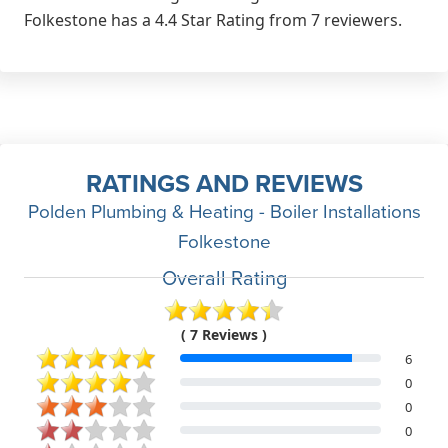
Folkestone has a 4.4 Star Rating from 7 reviewers.
RATINGS AND REVIEWS
Polden Plumbing & Heating - Boiler Installations
Folkestone
Overall Rating
( 7 Reviews )
6
0
0
0