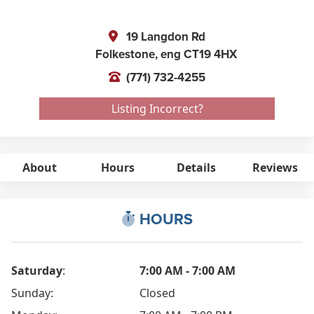
19 Langdon Rd
Folkestone,
eng
CT19 4HX
(771) 732-4255
Listing Incorrect?
About
Hours
Details
Reviews
HOURS
Saturday
:
7:00 AM - 7:00 AM
Sunday:
Closed