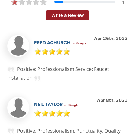
1
Write a Review
Apr 26th, 2023
FRED ACHURCH
on Google
Positive: Professionalism Service: Faucet
installation
Apr 8th, 2023
NEIL TAYLOR
on Google
Positive: Professionalism, Punctuality, Quality,