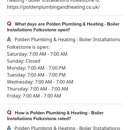
https://poldenplumbingandheating.co.uk/
Q
What days are Polden Plumbing & Heating - Boiler
Installations Folkestone open?
A
Polden Plumbing & Heating - Boiler Installations
Folkestone is open:
Saturday: 7:00 AM - 7:00 AM
Sunday: Closed
Monday: 7:00 AM - 7:00 PM
Tuesday: 7:00 AM - 7:00 PM
Wednesday: 7:00 AM - 7:00 AM
Thursday: 7:00 AM - 7:00 AM
Friday: 7:00 AM - 7:00 AM
Q
How is Polden Plumbing & Heating - Boiler
Installations Folkestone rated?
A
Polden Plumbing & Heating - Boiler Installations