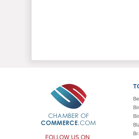
T
Be
Bi
Bi
Bl
Br
FOLLOW US ON