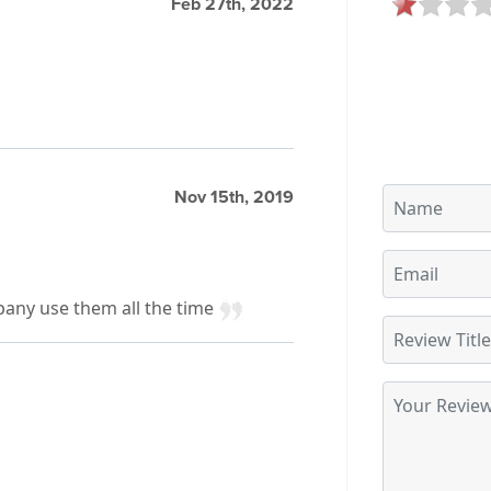
Feb 27th, 2022
Nov 15th, 2019
pany use them all the time