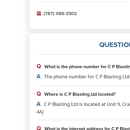
(787) 086-3302
QUESTIO
Q
What is the phone number for C P Blastin
A
The phone number for C P Blasting Ltd i
Q
Where is C P Blasting Ltd located?
A
C P Blasting Ltd is located at Unit 9, C
4AJ
Q
What is the internet address for C P Blast