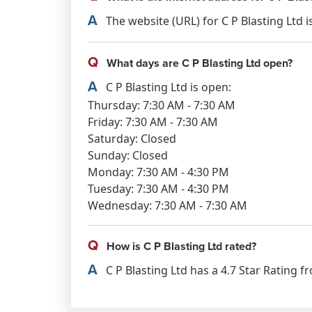
A
The website (URL) for C P Blasting Ltd is
Q
What days are C P Blasting Ltd open?
A
C P Blasting Ltd is open:
Thursday: 7:30 AM - 7:30 AM
Friday: 7:30 AM - 7:30 AM
Saturday: Closed
Sunday: Closed
Monday: 7:30 AM - 4:30 PM
Tuesday: 7:30 AM - 4:30 PM
Wednesday: 7:30 AM - 7:30 AM
Q
How is C P Blasting Ltd rated?
A
C P Blasting Ltd has a 4.7 Star Rating f