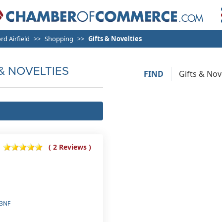
rd Airfield
Shopping
Gifts & Novelties
& NOVELTIES
FIND
( 2 Reviews )
 3NF