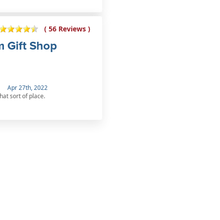
( 56 Reviews )
m Gift Shop
Apr 27th, 2022
hat sort of place.