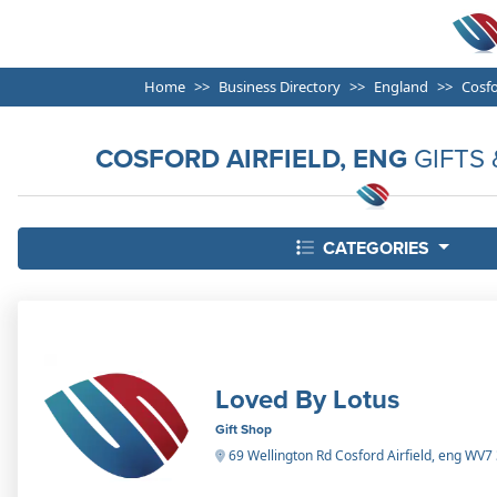
Home
Business Directory
England
Cosfo
COSFORD AIRFIELD, ENG
GIFTS 
CATEGORIES
Loved By Lotus
Gift Shop
69 Wellington Rd Cosford Airfield, eng WV7