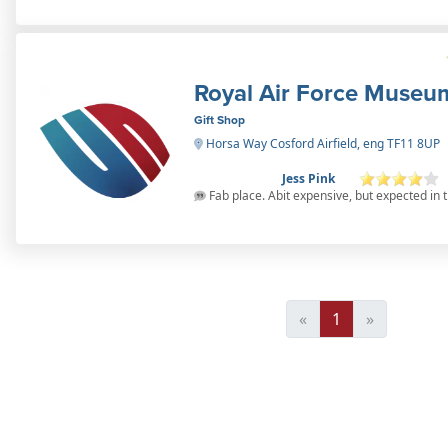
Royal Air Force Museu
Gift Shop
Horsa Way Cosford Airfield, eng TF11 8UP
Jess Pink
Fab place. Abit expensive, but expected in t
«
1
»