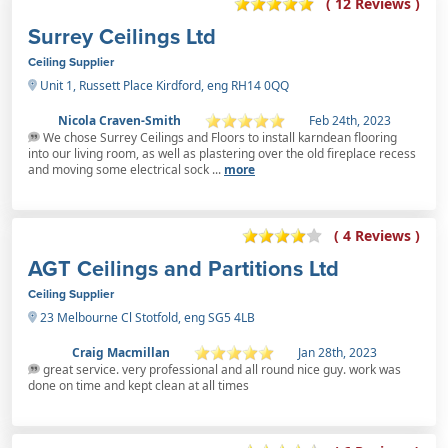
( 12 Reviews )
Surrey Ceilings Ltd
Ceiling Supplier
Unit 1, Russett Place Kirdford, eng RH14 0QQ
Nicola Craven-Smith
Feb 24th, 2023
We chose Surrey Ceilings and Floors to install karndean flooring
into our living room, as well as plastering over the old fireplace recess
and moving some electrical sock ...
more
( 4 Reviews )
AGT Ceilings and Partitions Ltd
Ceiling Supplier
23 Melbourne Cl Stotfold, eng SG5 4LB
Craig Macmillan
Jan 28th, 2023
great service. very professional and all round nice guy. work was
done on time and kept clean at all times