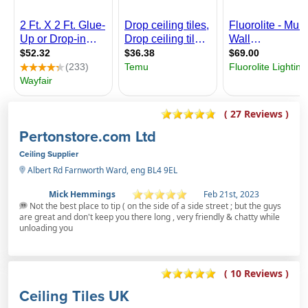
( 27 Reviews )
Pertonstore.com Ltd
Ceiling Supplier
Albert Rd Farnworth Ward, eng BL4 9EL
Mick Hemmings
Feb 21st, 2023
Not the best place to tip ( on the side of a side street ; but the guys
are great and don't keep you there long , very friendly & chatty while
unloading you
( 10 Reviews )
Ceiling Tiles UK