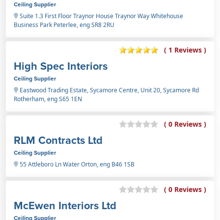
Ceiling Supplier
Suite 1.3 First Floor Traynor House Traynor Way Whitehouse
Business Park Peterlee, eng SR8 2RU
( 1 Reviews )
High Spec Interiors
Ceiling Supplier
Eastwood Trading Estate, Sycamore Centre, Unit 20, Sycamore Rd
Rotherham, eng S65 1EN
( 0 Reviews )
RLM Contracts Ltd
Ceiling Supplier
55 Attleboro Ln Water Orton, eng B46 1SB
( 0 Reviews )
McEwen Interiors Ltd
Ceiling Supplier