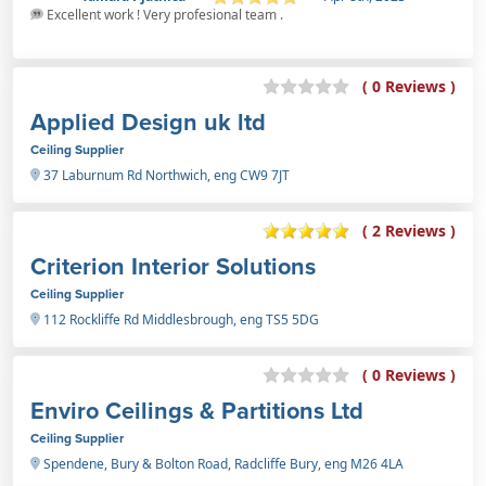
Excellent work ! Very profesional team .
( 0 Reviews )
Applied Design uk ltd
Ceiling Supplier
37 Laburnum Rd Northwich, eng CW9 7JT
( 2 Reviews )
Criterion Interior Solutions
Ceiling Supplier
112 Rockliffe Rd Middlesbrough, eng TS5 5DG
( 0 Reviews )
Enviro Ceilings & Partitions Ltd
Ceiling Supplier
Spendene, Bury & Bolton Road, Radcliffe Bury, eng M26 4LA