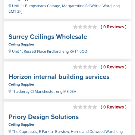
Unit 11 Bumpsteads Cottage, Margaretting Rd Writtle Ward, eng
CM1 3PJ
( 0 Reviews )
Surrey Ceilings Wholesale
Ceiling Supplier
Unit 1, Russett Place Kirdford, eng RH14 0QQ
( 0 Reviews )
Horizon internal building services
Ceiling Supplier
Thackeray Cl Manchester, eng M8 0SA
( 0 Reviews )
Priory Design Solutions
Ceiling Supplier
The Cupressus, E Park Ln Burstow, Horne and Outwood Ward, eng