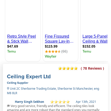
( 78 Reviews )
Ceiling Expert Ltd
Ceiling Supplier
Unit 2C Sherborne Trading Estate, Sherborne St Manchester, eng
M8 8LR
Harry Singh Sekhon
Apr 13th, 2021
Very good service, friendly and efficient. The ceiling tiles look
amazing and are more robust than the standard ones you normally