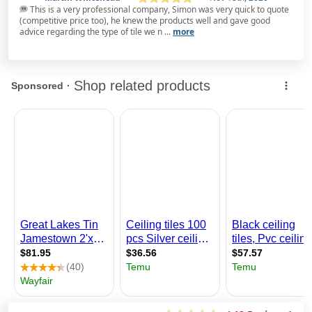
This is a very professional company, Simon was very quick to quote
(competitive price too), he knew the products well and gave good
advice regarding the type of tile we n ...
more