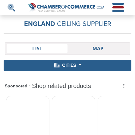
ENGLAND
CEILING SUPPLIER
LIST
MAP
CITIES