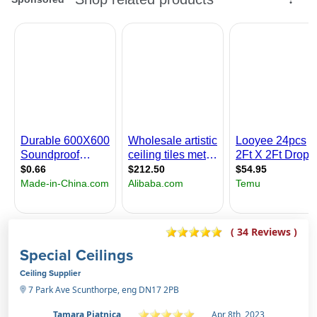
( 34 Reviews )
Special Ceilings
Ceiling Supplier
7 Park Ave Scunthorpe, eng DN17 2PB
Tamara Pjatnica
Apr 8th, 2023