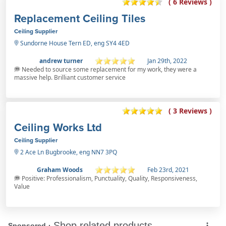
( 6 Reviews )
Replacement Ceiling Tiles
Ceiling Supplier
Sundorne House Tern ED, eng SY4 4ED
andrew turner
Jan 29th, 2022
Needed to source some replacement for my work, they were a
massive help. Brilliant customer service
( 3 Reviews )
Ceiling Works Ltd
Ceiling Supplier
2 Ace Ln Bugbrooke, eng NN7 3PQ
Graham Woods
Feb 23rd, 2021
Positive: Professionalism, Punctuality, Quality, Responsiveness,
Value