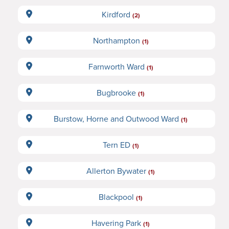
Kirdford
(2)
Northampton
(1)
Farnworth Ward
(1)
Bugbrooke
(1)
Burstow, Horne and Outwood Ward
(1)
Tern ED
(1)
Allerton Bywater
(1)
Blackpool
(1)
Havering Park
(1)