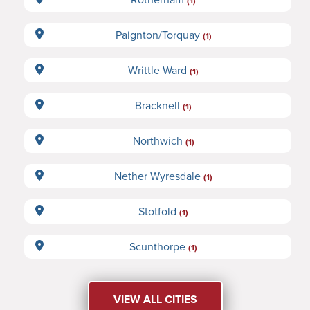
(1)
Paignton/Torquay
(1)
Writtle Ward
(1)
Bracknell
(1)
Northwich
(1)
Nether Wyresdale
(1)
Stotfold
(1)
Scunthorpe
(1)
VIEW ALL CITIES