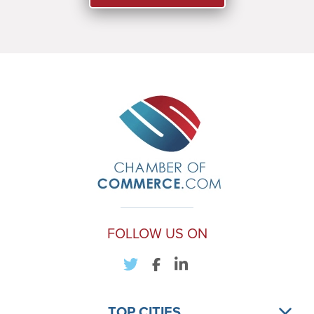
FOLLOW US ON
TOP CITIES