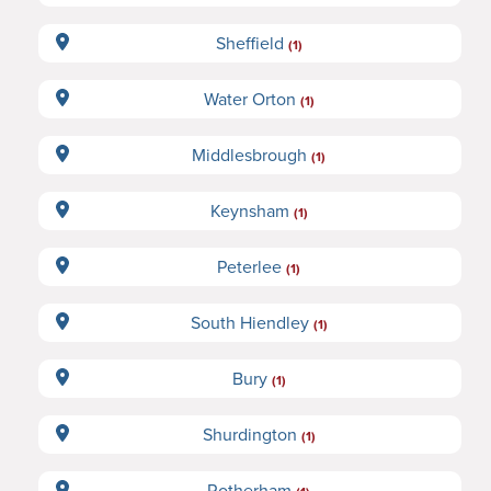
Sheffield
(1)
Water Orton
(1)
Middlesbrough
(1)
Keynsham
(1)
Peterlee
(1)
South Hiendley
(1)
Bury
(1)
Shurdington
(1)
Rotherham