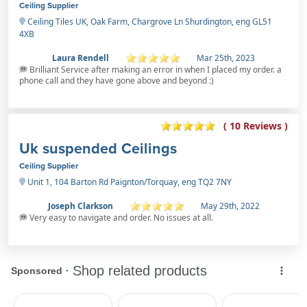
Ceiling Supplier
Ceiling Tiles UK, Oak Farm, Chargrove Ln Shurdington, eng GL51
4XB
Laura Rendell
Mar 25th, 2023
Brilliant Service after making an error in when I placed my order. a
phone call and they have gone above and beyond :)
( 10 Reviews )
Uk suspended Ceilings
Ceiling Supplier
Unit 1, 104 Barton Rd Paignton/Torquay, eng TQ2 7NY
Joseph Clarkson
May 29th, 2022
Very easy to navigate and order. No issues at all.