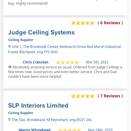
buy. Highly recommend!
( 6 Reviews )
Judge Ceiling Systems
Ceiling Supplier
Unit 1, The Brookside Center, Redmarsh Drive Red Marsh Industrial
Estate Blackpool, eng FY5 4HD
Chris Cranston
Nov 5th, 2022
Absolutely amazing service as usual. Ordered from Judge Ceilings a
few times now. Good prices and even better service. Chris and Dan
couldn't have been more helpful!
( 7 Reviews )
SLP Interiors Limited
Ceiling Supplier
The Taxi, Brookleaze Yd Keynsham, eng BS31 2AL
Martin Whitehead
Nov 18th, 2020