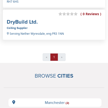
RH7 6HS
( 0 Reviews )
DryBuild Ltd.
Ceiling Supplier
Serving Nether Wyresdale, eng PR3 1NN
«
1
»
BROWSE
CITIES
Manchester
(2)