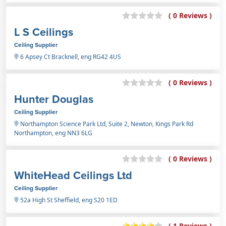
( 0 Reviews )
L S Ceilings
Ceiling Supplier
6 Apsey Ct Bracknell, eng RG42 4US
( 0 Reviews )
Hunter Douglas
Ceiling Supplier
Northampton Science Park Ltd, Suite 2, Newton, Kings Park Rd
Northampton, eng NN3 6LG
( 0 Reviews )
WhiteHead Ceilings Ltd
Ceiling Supplier
52a High St Sheffield, eng S20 1ED
( 1 Reviews )