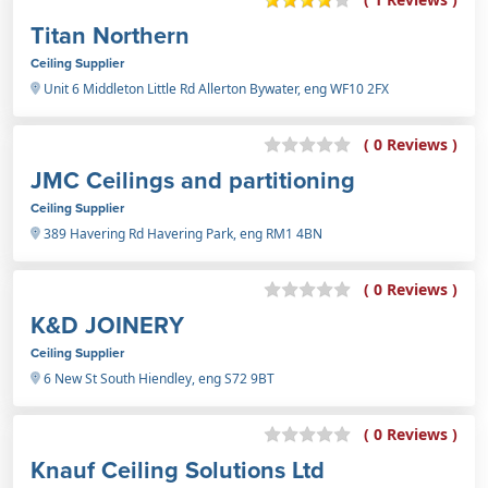
Titan Northern
Ceiling Supplier
Unit 6 Middleton Little Rd Allerton Bywater, eng WF10 2FX
( 0 Reviews )
JMC Ceilings and partitioning
Ceiling Supplier
389 Havering Rd Havering Park, eng RM1 4BN
( 0 Reviews )
K&D JOINERY
Ceiling Supplier
6 New St South Hiendley, eng S72 9BT
( 0 Reviews )
Knauf Ceiling Solutions Ltd