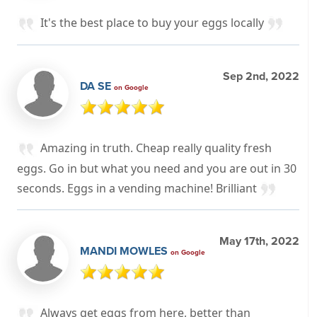
It's the best place to buy your eggs locally
Sep 2nd, 2022
DA SE
on Google
Amazing in truth. Cheap really quality fresh
eggs. Go in but what you need and you are out in 30
seconds. Eggs in a vending machine! Brilliant
May 17th, 2022
MANDI MOWLES
on Google
Always get eggs from here, better than