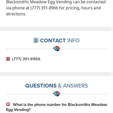
Blacksmiths Meadow Egg Vending can be contacted
via phone at (777) 391-8966 for pricing, hours and
directions.
CONTACT
INFO
(777) 391-8966
QUESTIONS
& ANSWERS
Q
What is the phone number for Blacksmiths Meadow
Egg Vending?