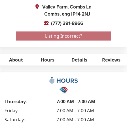
Valley Farm, Combs Ln
Combs,
eng
IP14 2NJ
(777) 391-8966
Listing Incorrect?
About
Hours
Details
Reviews
HOURS
Thursday
:
7:00 AM - 7:00 AM
Friday:
7:00 AM - 7:00 AM
Saturday:
7:00 AM - 7:00 AM