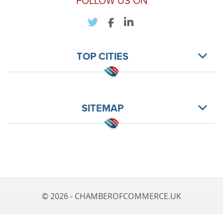
FOLLOW US ON
TOP CITIES
SITEMAP
© 2026 - CHAMBEROFCOMMERCE.UK