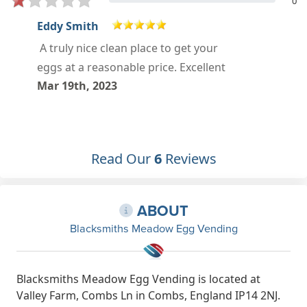
0
Tracey Chappell
Called in for the first time today and
was very impressed , will definitely
get my eggs from here from now on
.
Oct 23rd, 2022
Read Our
6
Reviews
ABOUT
Blacksmiths Meadow Egg Vending
Blacksmiths Meadow Egg Vending is located at
Valley Farm, Combs Ln in Combs, England IP14 2NJ.