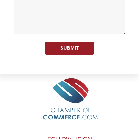
SUBMIT