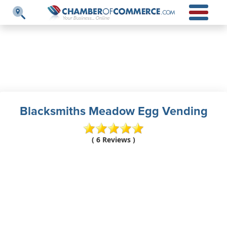
Blacksmiths Meadow Egg Vending
( 6 Reviews )