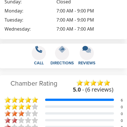
Sunday:
Closed
Monday:
7:00 AM - 9:00 PM
Tuesday:
7:00 AM - 9:00 PM
Wednesday:
7:00 AM - 7:00 AM
CALL
DIRECTIONS
REVIEWS
Chamber Rating
5.0
- (6 reviews)
6
0
0
0