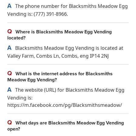
A
The phone number for Blacksmiths Meadow Egg
Vending is: (777) 391-8966.
Q
Where is Blacksmiths Meadow Egg Vending
located?
A
Blacksmiths Meadow Egg Vending is located at
Valley Farm, Combs Ln, Combs, eng IP14 2NJ
Q
What is the internet address for Blacksmiths
Meadow Egg Vending?
A
The website (URL) for Blacksmiths Meadow Egg
Vending is:
https://m.facebook.com/pg/Blacksmithsmeadow/
Q
What days are Blacksmiths Meadow Egg Vending
open?