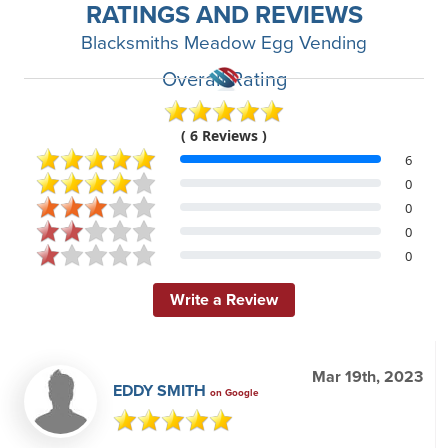
RATINGS AND REVIEWS
Blacksmiths Meadow Egg Vending
Overall Rating
( 6 Reviews )
6
0
0
0
0
Write a Review
Mar 19th, 2023
EDDY SMITH
on Google