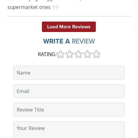
supermarket ones
Load More Reviews
WRITE A
REVIEW
RATING: