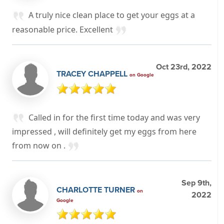
A truly nice clean place to get your eggs at a
reasonable price. Excellent
Oct 23rd, 2022
TRACEY CHAPPELL
on Google
Called in for the first time today and was very
impressed , will definitely get my eggs from here
from now on .
Sep 9th,
CHARLOTTE TURNER
on
2022
Google