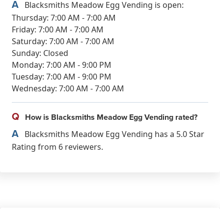
A
Blacksmiths Meadow Egg Vending is open:
Thursday: 7:00 AM - 7:00 AM
Friday: 7:00 AM - 7:00 AM
Saturday: 7:00 AM - 7:00 AM
Sunday: Closed
Monday: 7:00 AM - 9:00 PM
Tuesday: 7:00 AM - 9:00 PM
Wednesday: 7:00 AM - 7:00 AM
Q
How is Blacksmiths Meadow Egg Vending rated?
A
Blacksmiths Meadow Egg Vending has a 5.0 Star
Rating from 6 reviewers.