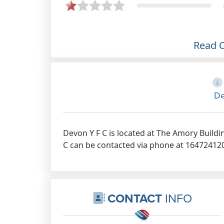
Read 
De
Devon Y F C is located at The Amory Buildi
C can be contacted via phone at 164724120 
CONTACT
INFO