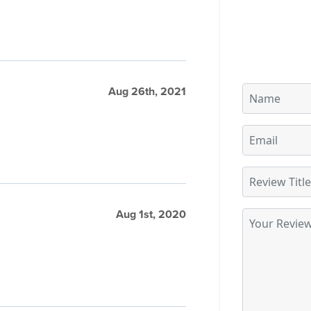
Aug 26th, 2021
Aug 1st, 2020