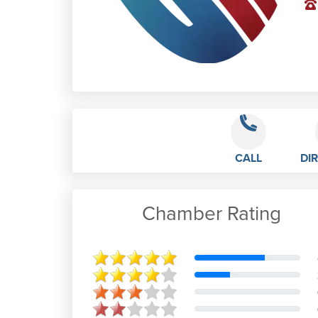
CALL
DI
Chamber Rating
Young Farmer Sam
Jan 9th, 2023