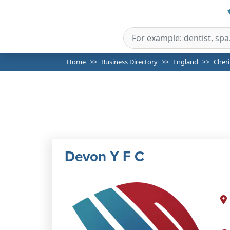
Home
Business Directory
England
Cheri
Devon Y F C