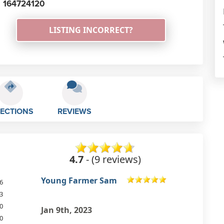
164724120
LISTING INCORRECT?
RECTIONS
REVIEWS
4.7
- (9 reviews)
Christina Budge
6
3
Good set up.
0
Jun 22nd, 2022
0