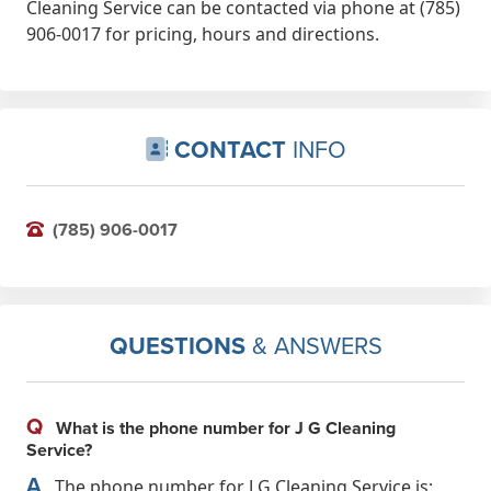
Cleaning Service can be contacted via phone at (785)
906-0017 for pricing, hours and directions.
CONTACT
INFO
(785) 906-0017
QUESTIONS
& ANSWERS
Q
What is the phone number for J G Cleaning
Service?
A
The phone number for J G Cleaning Service is: