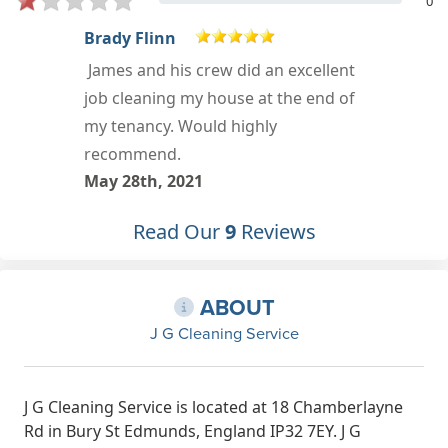
0
Mark
Positive: Professionalism,
Punctuality, Quality, Responsiveness,
Value Services: Cleaning, Moving-
related cleaning, Deep clean
Feb 18th, 2021
Read Our
9
Reviews
ABOUT
J G Cleaning Service
J G Cleaning Service is located at 18 Chamberlayne
Rd in Bury St Edmunds, England IP32 7EY. J G