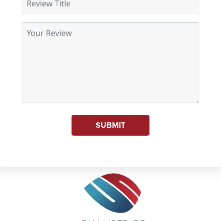
SUBMIT