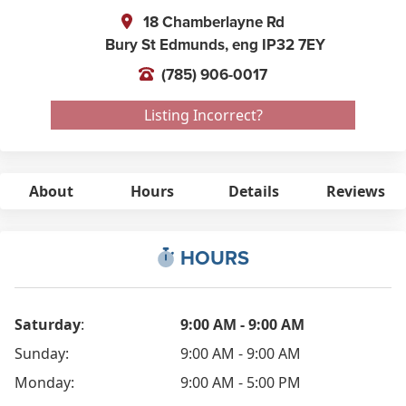
18 Chamberlayne Rd
Bury St Edmunds,
eng
IP32 7EY
(785) 906-0017
Listing Incorrect?
About
Hours
Details
Reviews
HOURS
Saturday
:
9:00 AM - 9:00 AM
Sunday:
9:00 AM - 9:00 AM
Monday:
9:00 AM - 5:00 PM