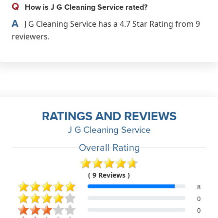
Q
How is J G Cleaning Service rated?
A
J G Cleaning Service has a 4.7 Star Rating from 9
reviewers.
RATINGS AND REVIEWS
J G Cleaning Service
Overall Rating
( 9 Reviews )
8
0
0