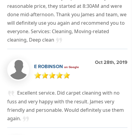
reasonable price, they started at 8:30AM and were
done mid-afternoon. Thank you James and team, we
will definitely use you again and recommend you to
everyone. Services: Cleaning, Moving-related
cleaning, Deep clean
Oct 28th, 2019
E ROBINSON
on Google
Excellent service. Did carpet cleaning with no
fuss and very happy with the result. James very
friendly and personable. Would definitely use them
again.