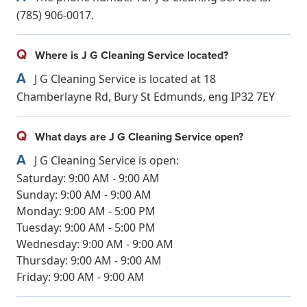
(785) 906-0017.
Q
Where is J G Cleaning Service located?
A
J G Cleaning Service is located at 18
Chamberlayne Rd, Bury St Edmunds, eng IP32 7EY
Q
What days are J G Cleaning Service open?
A
J G Cleaning Service is open:
Saturday: 9:00 AM - 9:00 AM
Sunday: 9:00 AM - 9:00 AM
Monday: 9:00 AM - 5:00 PM
Tuesday: 9:00 AM - 5:00 PM
Wednesday: 9:00 AM - 9:00 AM
Thursday: 9:00 AM - 9:00 AM
Friday: 9:00 AM - 9:00 AM