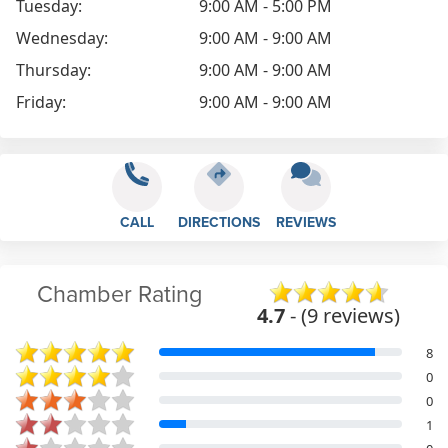
Tuesday:
9:00 AM - 5:00 PM
Wednesday:
9:00 AM - 9:00 AM
Thursday:
9:00 AM - 9:00 AM
Friday:
9:00 AM - 9:00 AM
CALL
DIRECTIONS
REVIEWS
Chamber Rating
4.7
- (9 reviews)
8
0
0
1