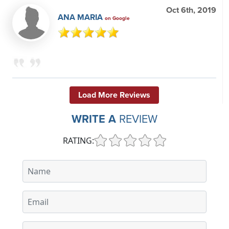
Oct 6th, 2019
ANA MARIA
on Google
Load More Reviews
WRITE A
REVIEW
RATING: