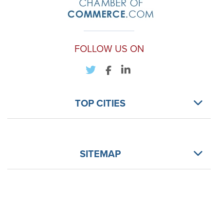
FOLLOW US ON
TOP CITIES
SITEMAP