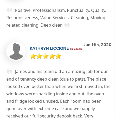
Positive: Professionalism, Punctuality, Quality,
Responsiveness, Value Services: Cleaning, Moving-
related cleaning, Deep clean
Jun 11th, 2020
KATHRYN LICCIONE
on Google
James and his team did an amazing job for our
end of tenancy deep clean (due to pets). The place
looked even better than when we first moved in, the
windows were sparkling inside and out, the oven
and fridge looked unused. Each room had been
gone over with extreme care and we happily
received our full security deposit back. Very