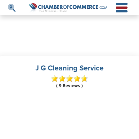
J G Cleaning Service
( 9 Reviews )