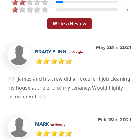
1
0
Write a Review
May 28th, 2021
BRADY FLINN
on Google
James and his crew did an excellent job cleaning
my house at the end of my tenancy. Would highly
recommend.
Feb 18th, 2021
MARK
on Google