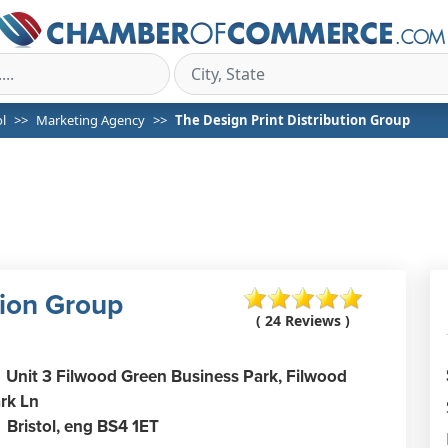
ol
Marketing Agency
The Design Print Distribution Group
tion Group
( 24 Reviews )
Unit 3 Filwood Green Business Park, Filwood
rk Ln
Bristol,
eng
BS4 1ET