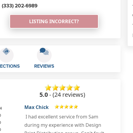
(333) 202-6989
LISTING INCORRECT?
RECTIONS
REVIEWS
5.0
- (24 reviews)
Heloise Smith
4
0
Ive not had such a great experience
0
due to lack of advice &
0