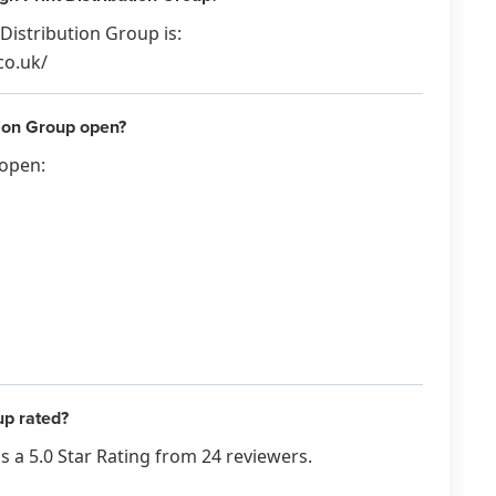
Distribution Group is:
co.uk/
tion Group open?
 open:
up rated?
 a 5.0 Star Rating from 24 reviewers.