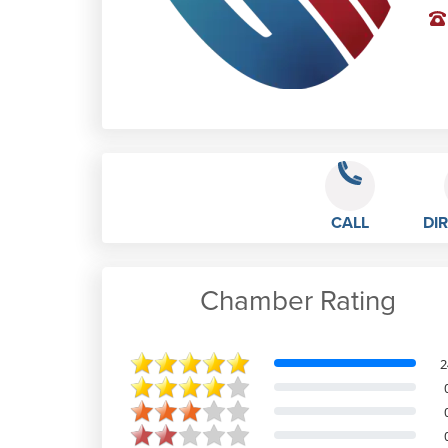
CALL
DI
Chamber Rating
Max Chick
2
I had excellent service from Sam
during my experience with Design