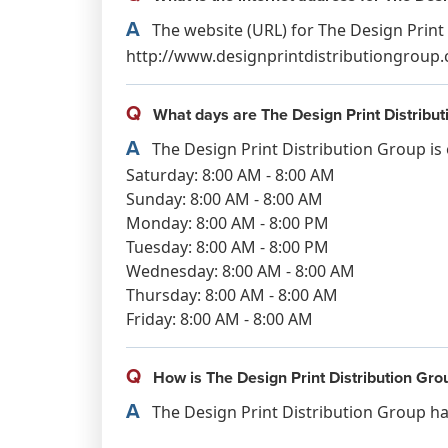
A
The website (URL) for The Design Print 
http://www.designprintdistributiongroup.
Q
What days are The Design Print Distribu
A
The Design Print Distribution Group is
Saturday: 8:00 AM - 8:00 AM
Sunday: 8:00 AM - 8:00 AM
Monday: 8:00 AM - 8:00 PM
Tuesday: 8:00 AM - 8:00 PM
Wednesday: 8:00 AM - 8:00 AM
Thursday: 8:00 AM - 8:00 AM
Friday: 8:00 AM - 8:00 AM
Q
How is The Design Print Distribution Gro
A
The Design Print Distribution Group has