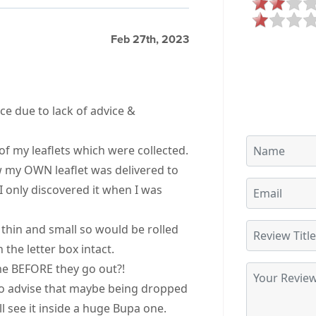
Feb 27th, 2023
ce due to lack of advice &
of my leaflets which were collected.
w my OWN leaflet was delivered to
I only discovered it when I was
 thin and small so would be rolled
 the letter box intact.
me BEFORE they go out?!
 to advise that maybe being dropped
l see it inside a huge Bupa one.