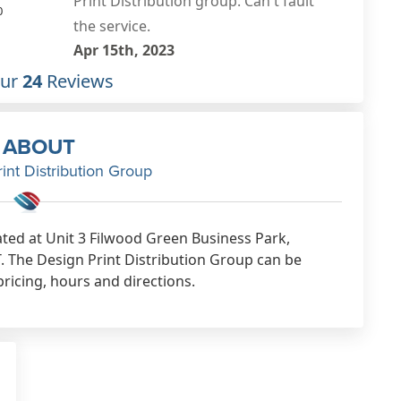
communication. I chose this
0
company for distribution of my
leaflets which were collected. (That
bit was handy) next thing I know my
Our
24
Reviews
OWN leaflet was delivered to my
house! inside a huge bupa leaflet. I
ABOUT
only discovered it when I was
int Distribution Group
sorting the recycling & it fell out! I
complained to Mike to be told it was
thin and small so would be rolled
ated at Unit 3 Filwood Green Business Park,
inside a larger one so they go
T. The Design Print Distribution Group can be
through the letter box intact. Makes
pricing, hours and directions.
sense, so why not say this to me
BEFORE they go out?! I cant believe
Mike didnt contact me to advise that
maybe being dropped on its own