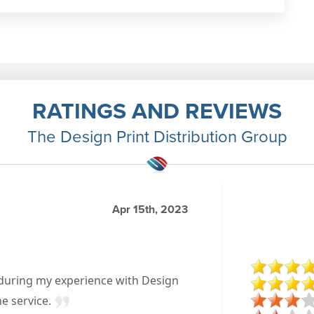
RATINGS AND REVIEWS
The Design Print Distribution Group
Apr 15th, 2023
 during my experience with Design
he service.