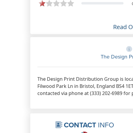
Print Distribution group. Can't fault
the service.
Apr 15th, 2023
Read 
The Design Pr
The Design Print Distribution Group is loc
Filwood Park Ln in Bristol, England BS4 1E
contacted via phone at (333) 202-6989 for 
CONTACT
INFO