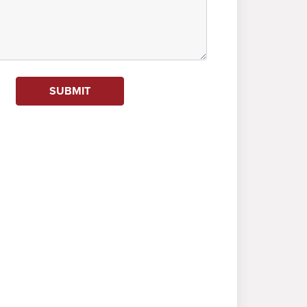
SUBMIT