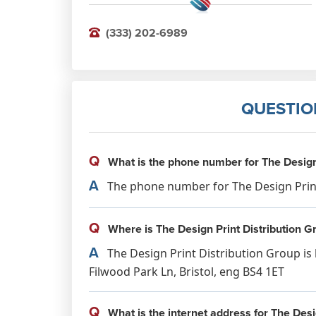
(333) 202-6989
QUESTIO
Q
What is the phone number for The Design 
A
The phone number for The Design Print 
Q
Where is The Design Print Distribution G
A
The Design Print Distribution Group is 
Filwood Park Ln, Bristol, eng BS4 1ET
Q
What is the internet address for The Desi