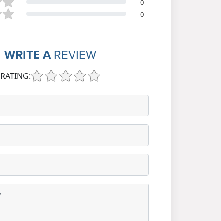
0
0
WRITE A
REVIEW
RATING: