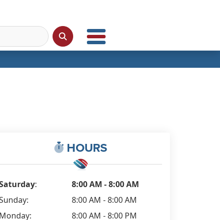
HOURS
Saturday
:
8:00 AM - 8:00 AM
Sunday:
8:00 AM - 8:00 AM
Monday:
8:00 AM - 8:00 PM