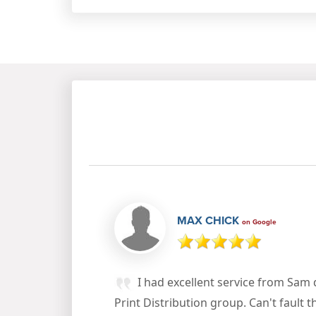
MAX CHICK
on Google
I had excellent service from Sam
Print Distribution group. Can't fault t