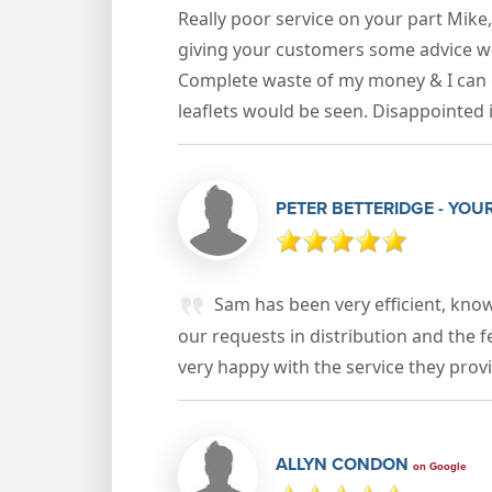
Really poor service on your part Mike
giving your customers some advice w
Complete waste of my money & I can 
leaflets would be seen. Disappointed
PETER BETTERIDGE - YOU
Sam has been very efficient, kno
our requests in distribution and the 
very happy with the service they pro
ALLYN CONDON
on Google