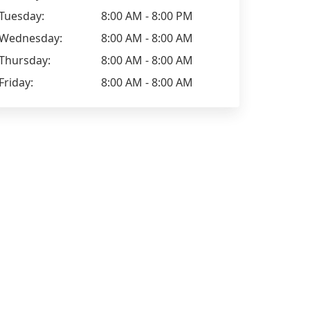
Tuesday:
8:00 AM - 8:00 PM
Wednesday:
8:00 AM - 8:00 AM
Thursday:
8:00 AM - 8:00 AM
Friday:
8:00 AM - 8:00 AM
Peter Betteridge - Your Bed
Allyn Cond
Expert
We have us
Sam has been very efficient,
occasions a
knowledgeable and responsive to all