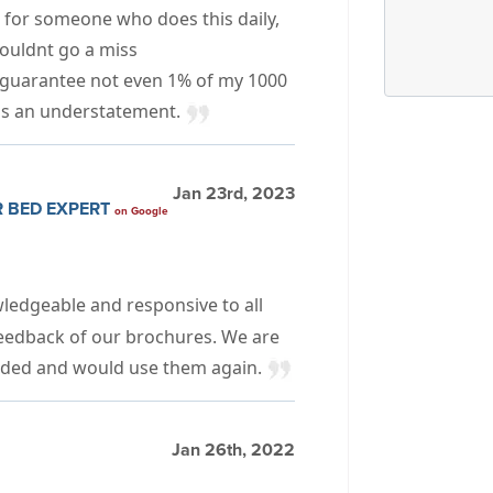
, for someone who does this daily,
ouldnt go a miss
guarantee not even 1% of my 1000
 is an understatement.
Jan 23rd, 2023
R BED EXPERT
on Google
wledgeable and responsive to all
feedback of our brochures. We are
vided and would use them again.
Jan 26th, 2022