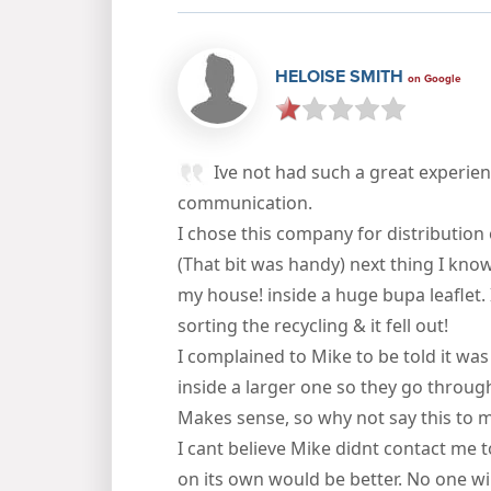
HELOISE SMITH
on Google
Ive not had such a great experien
communication.
I chose this company for distribution 
(That bit was handy) next thing I kno
my house! inside a huge bupa leaflet. 
sorting the recycling & it fell out!
I complained to Mike to be told it was
inside a larger one so they go through
Makes sense, so why not say this to 
I cant believe Mike didnt contact me
on its own would be better. No one wil