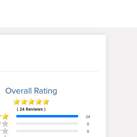
Overall Rating
( 24 Reviews )
24
0
0