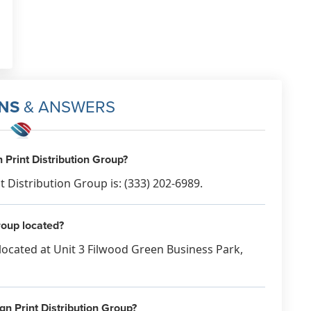
would be better. No one will see it
inside a huge Bupa one. Really poor
service on your part Mike, for
someone who does this daily, giving
your customers some advice
wouldnt go a miss Complete waste
NS
& ANSWERS
of my money & I can guarantee not
even 1% of my 1000 leaflets would
be seen. Disappointed is an
Print Distribution Group?
understatement.
Distribution Group is: (333) 202-6989.
Feb 27th, 2023
roup located?
located at Unit 3 Filwood Green Business Park,
gn Print Distribution Group?