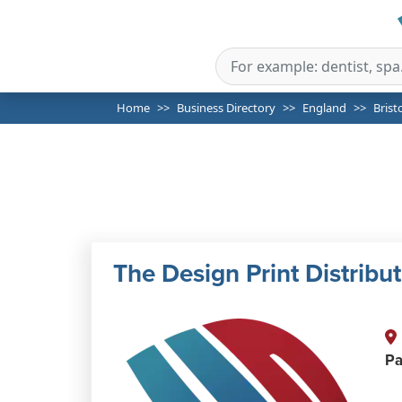
Home
Business Directory
England
Brist
The Design Print Distribu
Pa