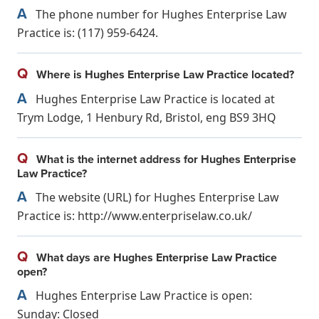
A
The phone number for Hughes Enterprise Law
Practice is: (117) 959-6424.
Q
Where is Hughes Enterprise Law Practice located?
A
Hughes Enterprise Law Practice is located at
Trym Lodge, 1 Henbury Rd, Bristol, eng BS9 3HQ
Q
What is the internet address for Hughes Enterprise
Law Practice?
A
The website (URL) for Hughes Enterprise Law
Practice is: http://www.enterpriselaw.co.uk/
Q
What days are Hughes Enterprise Law Practice
open?
A
Hughes Enterprise Law Practice is open:
Sunday: Closed