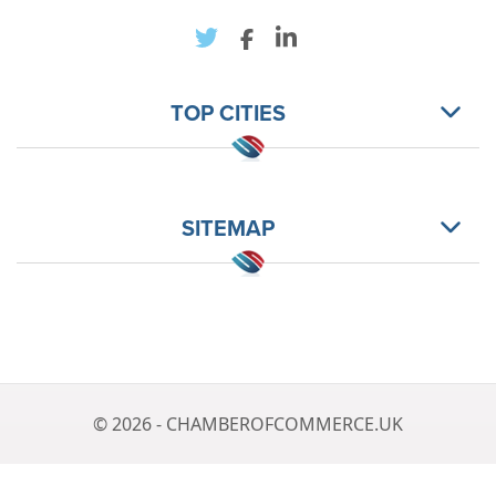
TOP CITIES
SITEMAP
© 2026 - CHAMBEROFCOMMERCE.UK