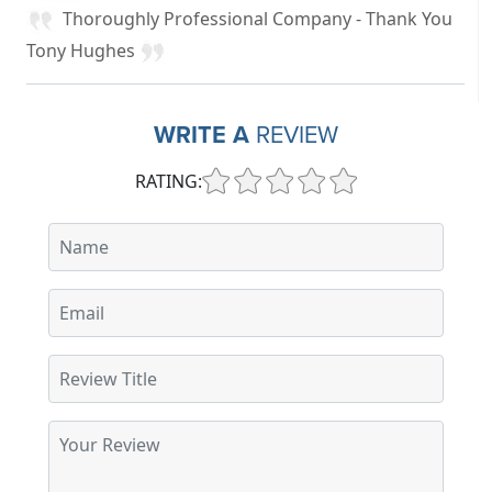
Thoroughly Professional Company - Thank You
Tony Hughes
WRITE A
REVIEW
RATING: