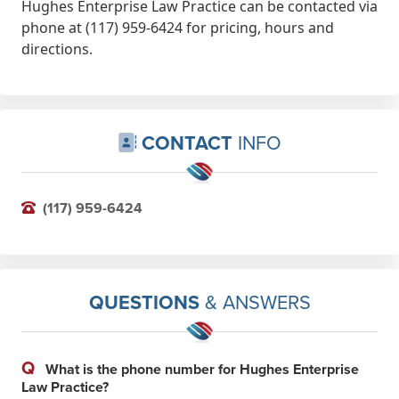
Hughes Enterprise Law Practice can be contacted via
phone at (117) 959-6424 for pricing, hours and
directions.
CONTACT
INFO
(117) 959-6424
QUESTIONS
& ANSWERS
Q
What is the phone number for Hughes Enterprise
Law Practice?