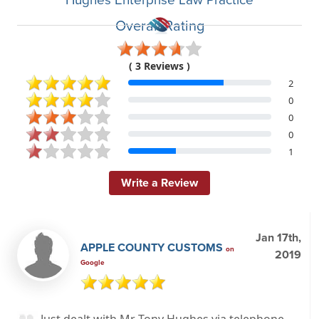
Overall Rating
( 3 Reviews )
2
0
0
0
1
Write a Review
Jan 17th,
APPLE COUNTY CUSTOMS
on
2019
Google
Just dealt with Mr Tony Hughes via telephone