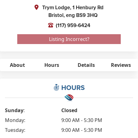
Trym Lodge, 1 Henbury Rd
Bristol,
eng
BS9 3HQ
(117) 959-6424
Listing Incorrect?
About
Hours
Details
Reviews
HOURS
Sunday
:
Closed
Monday:
9:00 AM - 5:30 PM
Tuesday:
9:00 AM - 5:30 PM