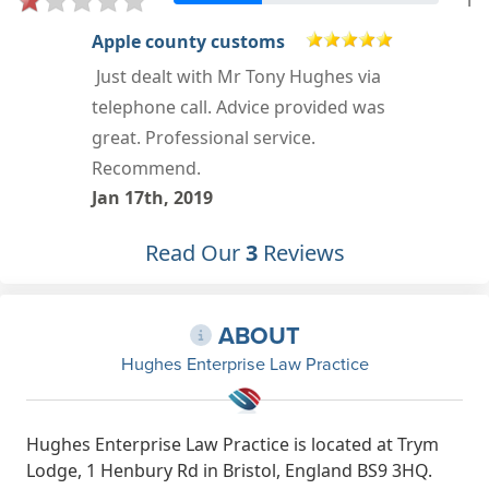
1
Brett Orchard
Worst decision I ever made. I still
feel bitter over the dealings with Mr
Hughes.
Oct 6th, 2014
Read Our
3
Reviews
ABOUT
Hughes Enterprise Law Practice
Hughes Enterprise Law Practice is located at Trym
Lodge, 1 Henbury Rd in Bristol, England BS9 3HQ.