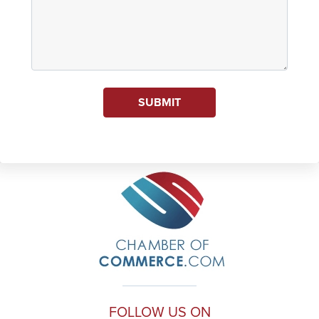
SUBMIT
FOLLOW US ON