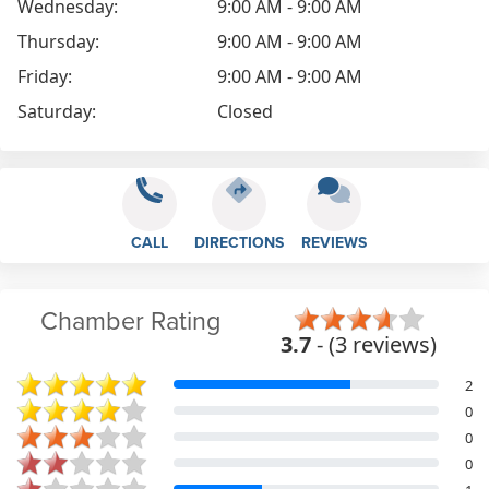
Wednesday:
9:00 AM - 9:00 AM
Thursday:
9:00 AM - 9:00 AM
Friday:
9:00 AM - 9:00 AM
Saturday:
Closed
CALL
DIRECTIONS
REVIEWS
Chamber Rating
3.7
- (3 reviews)
2
0
0
0