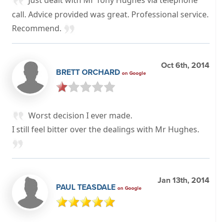
call. Advice provided was great. Professional service.
Recommend.
Oct 6th, 2014
BRETT ORCHARD
on Google
Worst decision I ever made.
I still feel bitter over the dealings with Mr Hughes.
Jan 13th, 2014
PAUL TEASDALE
on Google