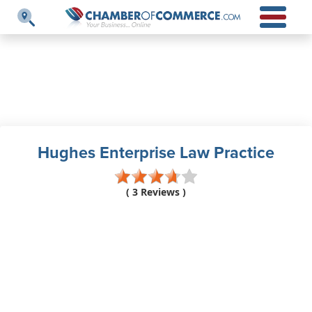
Hughes Enterprise Law Practice
( 3 Reviews )