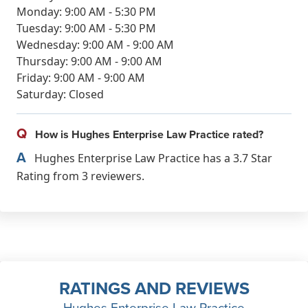
Monday: 9:00 AM - 5:30 PM
Tuesday: 9:00 AM - 5:30 PM
Wednesday: 9:00 AM - 9:00 AM
Thursday: 9:00 AM - 9:00 AM
Friday: 9:00 AM - 9:00 AM
Saturday: Closed
Q
How is Hughes Enterprise Law Practice rated?
A
Hughes Enterprise Law Practice has a 3.7 Star
Rating from 3 reviewers.
RATINGS AND REVIEWS
Hughes Enterprise Law Practice