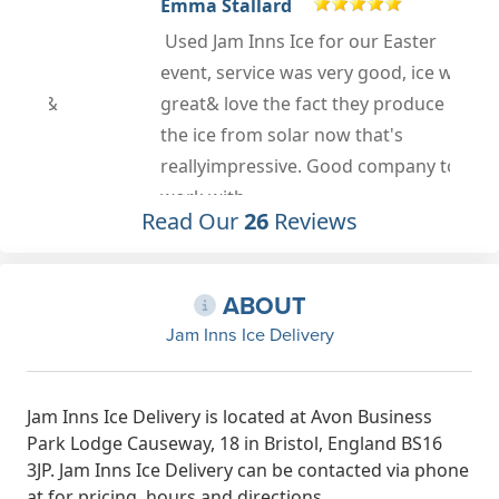
Emma Stallard
Used Jam Inns Ice for our Easter
event, service was very good, ice was
great& love the fact they produce
the ice from solar now that's
reallyimpressive. Good company to
work with.
Read Our
26
Reviews
Apr 18th, 2023
y
ABOUT
Jam Inns Ice Delivery
Jam Inns Ice Delivery is located at Avon Business
Park Lodge Causeway, 18 in Bristol, England BS16
3JP. Jam Inns Ice Delivery can be contacted via phone
at for pricing, hours and directions.