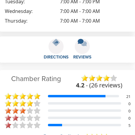
Tuesday:
7:00 AM - 7:00 PM
Wednesday:
7:00 AM - 7:00 AM
Thursday:
7:00 AM - 7:00 AM
DIRECTIONS
REVIEWS
Chamber Rating
4.2
- (26 reviews)
21
0
0
0
5