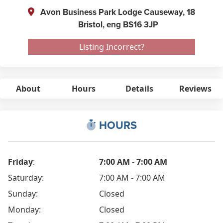
Avon Business Park Lodge Causeway, 18
Bristol,
eng
BS16 3JP
Listing Incorrect?
About
Hours
Details
Reviews
HOURS
Friday
:
7:00 AM - 7:00 AM
Saturday:
7:00 AM - 7:00 AM
Sunday:
Closed
Monday:
Closed