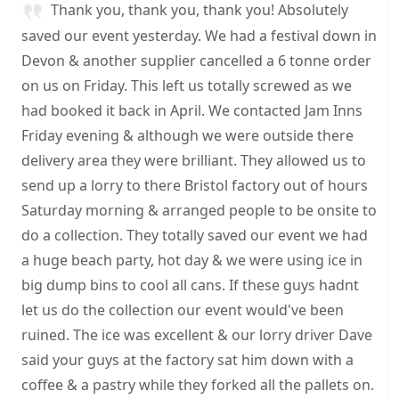
Thank you, thank you, thank you! Absolutely
saved our event yesterday. We had a festival down in
Devon & another supplier cancelled a 6 tonne order
on us on Friday. This left us totally screwed as we
had booked it back in April. We contacted Jam Inns
Friday evening & although we were outside there
delivery area they were brilliant. They allowed us to
send up a lorry to there Bristol factory out of hours
Saturday morning & arranged people to be onsite to
do a collection. They totally saved our event we had
a huge beach party, hot day & we were using ice in
big dump bins to cool all cans. If these guys hadnt
let us do the collection our event would've been
ruined. The ice was excellent & our lorry driver Dave
said your guys at the factory sat him down with a
coffee & a pastry while they forked all the pallets on.