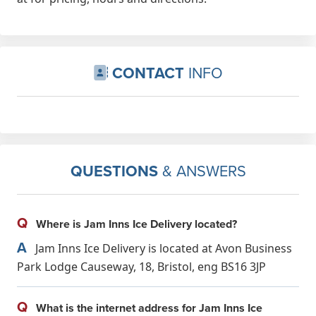
CONTACT
INFO
QUESTIONS
& ANSWERS
Q
Where is Jam Inns Ice Delivery located?
A
Jam Inns Ice Delivery is located at Avon Business
Park Lodge Causeway, 18, Bristol, eng BS16 3JP
Q
What is the internet address for Jam Inns Ice