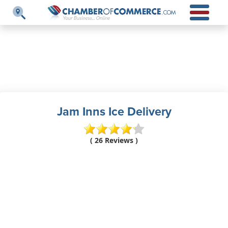
Jam Inns Ice Delivery
( 26 Reviews )