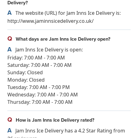
Delivery?
A
The website (URL) for Jam Inns Ice Delivery is:
http://www.jaminnsicedelivery.co.uk/
Q
What days are Jam Inns Ice Delivery open?
A
Jam Inns Ice Delivery is open:
Friday: 7:00 AM - 7:00 AM
Saturday: 7:00 AM - 7:00 AM
Sunday: Closed
Monday: Closed
Tuesday: 7:00 AM - 7:00 PM
Wednesday: 7:00 AM - 7:00 AM
Thursday: 7:00 AM - 7:00 AM
Q
How is Jam Inns Ice Delivery rated?
A
Jam Inns Ice Delivery has a 4.2 Star Rating from