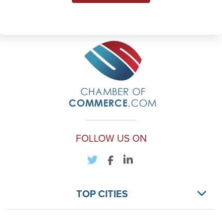
FOLLOW US ON
TOP CITIES