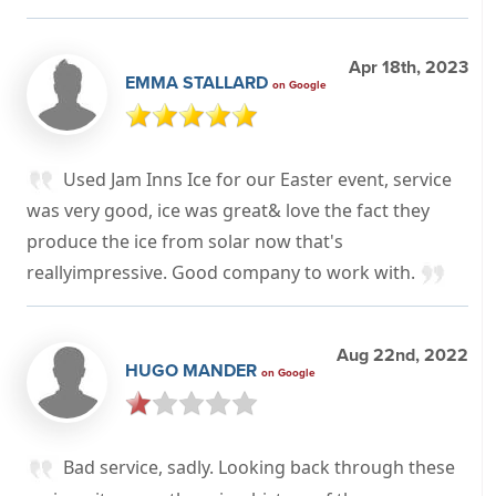
Apr 18th, 2023
EMMA STALLARD
on Google
Used Jam Inns Ice for our Easter event, service
was very good, ice was great& love the fact they
produce the ice from solar now that's
reallyimpressive. Good company to work with.
Aug 22nd, 2022
HUGO MANDER
on Google
Bad service, sadly. Looking back through these