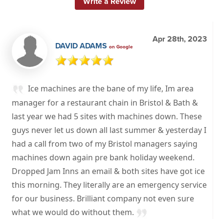
Write a Review
Apr 28th, 2023
DAVID ADAMS
on Google
Ice machines are the bane of my life, Im area
manager for a restaurant chain in Bristol & Bath &
last year we had 5 sites with machines down. These
guys never let us down all last summer & yesterday I
had a call from two of my Bristol managers saying
machines down again pre bank holiday weekend.
Dropped Jam Inns an email & both sites have got ice
this morning. They literally are an emergency service
for our business. Brilliant company not even sure
what we would do without them.