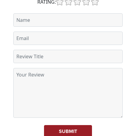
RATING:
SUBMIT