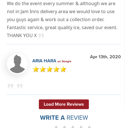
We do the event every summer & although we are
not in Jam Inns delivery area we would love to use
you guys again & work out a collection order.
Fantastic service, great quality ice, saved our event.
THANK YOU X
Apr 13th, 2020
ARIA HARA
on Google
Load More Reviews
WRITE A
REVIEW