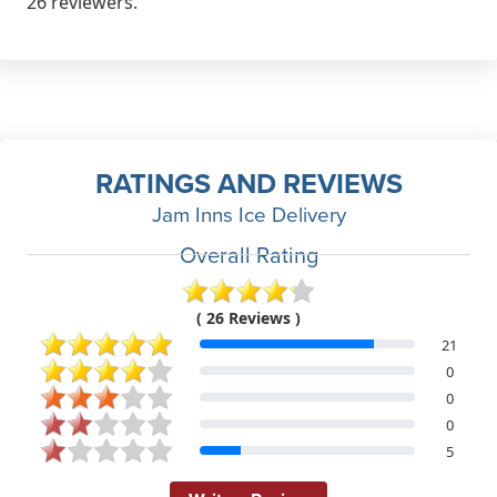
26 reviewers.
RATINGS AND REVIEWS
Jam Inns Ice Delivery
Overall Rating
( 26 Reviews )
21
0
0
0
5