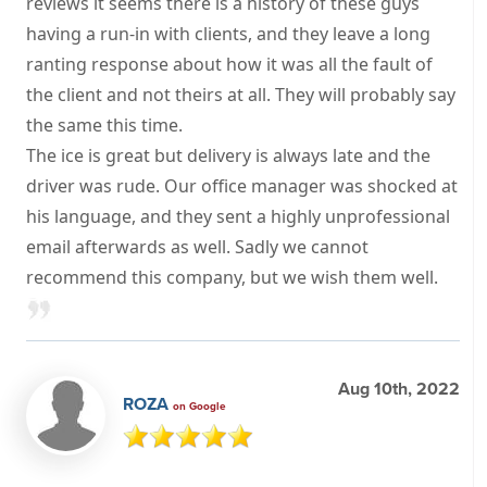
reviews it seems there is a history of these guys
having a run-in with clients, and they leave a long
ranting response about how it was all the fault of
the client and not theirs at all. They will probably say
the same this time.
The ice is great but delivery is always late and the
driver was rude. Our office manager was shocked at
his language, and they sent a highly unprofessional
email afterwards as well. Sadly we cannot
recommend this company, but we wish them well.
Aug 10th, 2022
ROZA
on Google