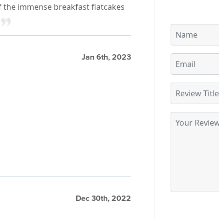
f the immense breakfast flatcakes
Jan 6th, 2023
Dec 30th, 2022