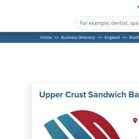
Home
Business Directory
England
Brad
Upper Crust Sandwich Ba