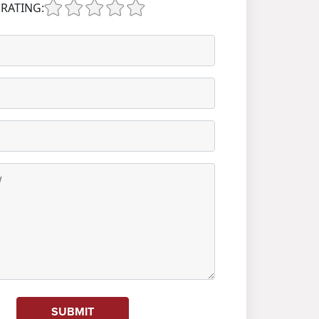
RATING:
SUBMIT