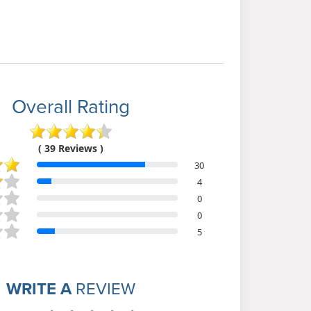
Overall Rating
( 39 Reviews )
30
4
0
0
5
WRITE A
REVIEW