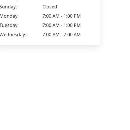
Sunday:
Closed
Monday:
7:00 AM - 1:00 PM
Tuesday:
7:00 AM - 1:00 PM
Wednesday:
7:00 AM - 7:00 AM
Tracy Walmer
Vegetarian options: Very good Kid-
friendliness: Lots choice Parking: