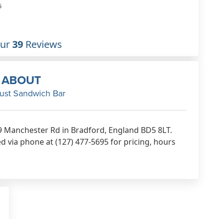
atmosphere. I'm not man e
5
take on one of the immense
breakfast flatcakes but othe
customers seem delighted.
Our
39
Reviews
Feb 10th, 2023
ABOUT
ust Sandwich Bar
9 Manchester Rd in Bradford, England BD5 8LT.
 via phone at (127) 477-5695 for pricing, hours