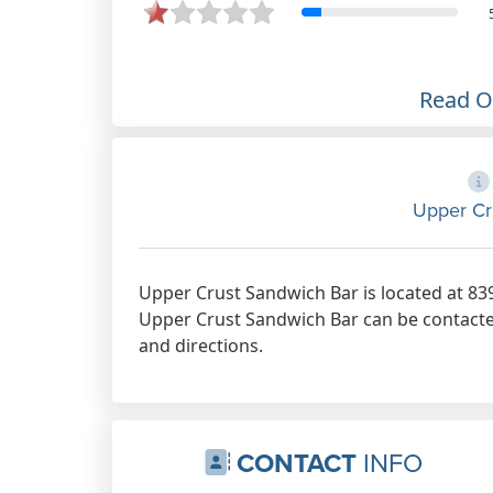
Read 
Upper Cr
Upper Crust Sandwich Bar is located at 83
Upper Crust Sandwich Bar can be contacted
and directions.
CONTACT
INFO