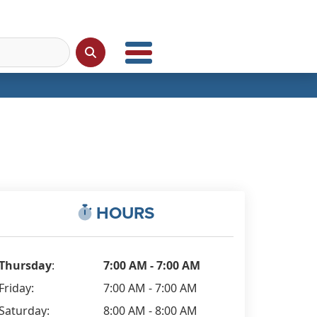
HOURS
Thursday
:
7:00 AM - 7:00 AM
Friday:
7:00 AM - 7:00 AM
Saturday:
8:00 AM - 8:00 AM