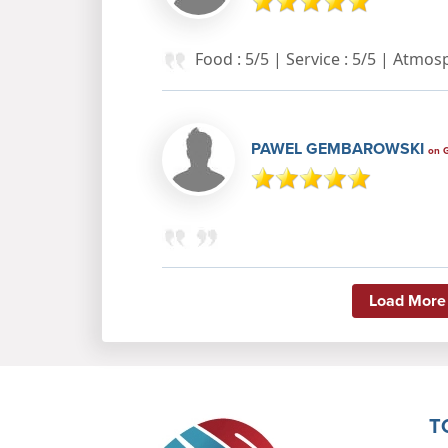
Food : 5/5 | Service : 5/5 | Atmo
PAWEL GEMBAROWSKI
on 
Load More
T