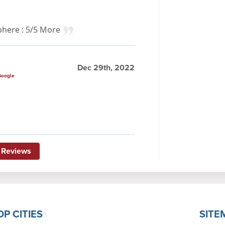
sphere : 5/5 More
Dec 29th, 2022
Google
 Reviews
OP CITIES
SITE