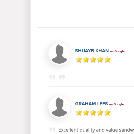
SHUAYB KHAN
on Google
GRAHAM LEES
on Google
Excellent quality and value sand