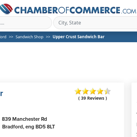
ford
Sandwich Shop
Upper Crust Sandwich Bar
r
( 39 Reviews )
839 Manchester Rd
Bradford,
eng
BD5 8LT