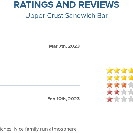
RATINGS AND REVIEWS
Upper Crust Sandwich Bar
Mar 7th, 2023
Feb 10th, 2023
wiches. Nice family run atmosphere.