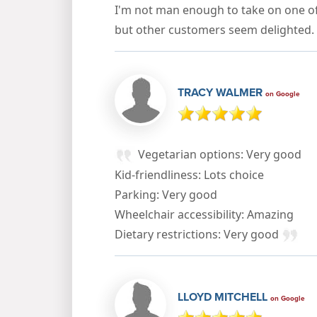
I'm not man enough to take on one o
but other customers seem delighted.
TRACY WALMER
on Google
Vegetarian options: Very good
Kid-friendliness: Lots choice
Parking: Very good
Wheelchair accessibility: Amazing
Dietary restrictions: Very good
LLOYD MITCHELL
on Google