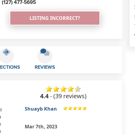
(127) 477-5695
LISTING INCORRECT?
RECTIONS
REVIEWS
4.4
- (39 reviews)
Graham Lees
0
4
Excellent quality and value
0
sandwiches. Nice family run
0