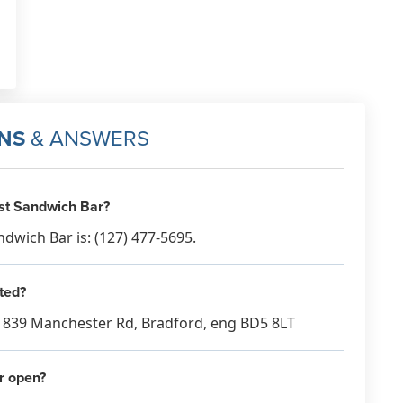
NS
& ANSWERS
st Sandwich Bar?
wich Bar is: (127) 477-5695.
ted?
t 839 Manchester Rd, Bradford, eng BD5 8LT
r open?