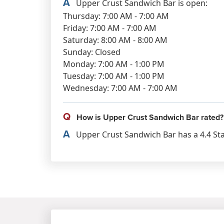
A
Upper Crust Sandwich Bar is open:
Thursday: 7:00 AM - 7:00 AM
Friday: 7:00 AM - 7:00 AM
Saturday: 8:00 AM - 8:00 AM
Sunday: Closed
Monday: 7:00 AM - 1:00 PM
Tuesday: 7:00 AM - 1:00 PM
Wednesday: 7:00 AM - 7:00 AM
Q
How is Upper Crust Sandwich Bar rated?
A
Upper Crust Sandwich Bar has a 4.4 Sta