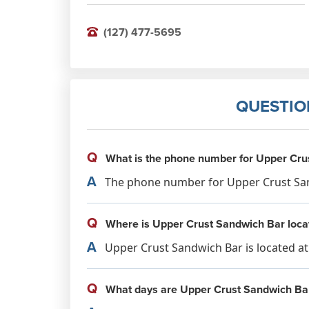
(127) 477-5695
QUESTIO
Q
What is the phone number for Upper Cru
A
The phone number for Upper Crust Sand
Q
Where is Upper Crust Sandwich Bar loca
A
Upper Crust Sandwich Bar is located a
Q
What days are Upper Crust Sandwich Ba