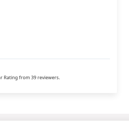
r Rating from 39 reviewers.