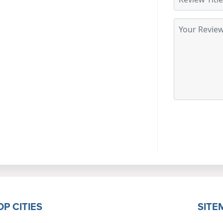
OP CITIES
SITE