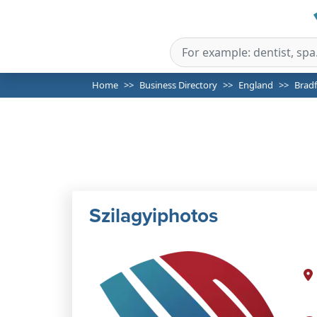
Home
Business Directory
England
Brad
Szilagyiphotos