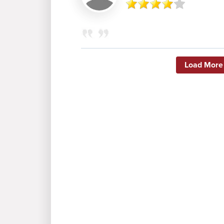
Load More