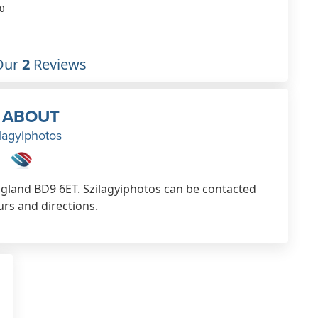
0
Our
2
Reviews
ABOUT
lagyiphotos
England BD9 6ET. Szilagyiphotos can be contacted
urs and directions.