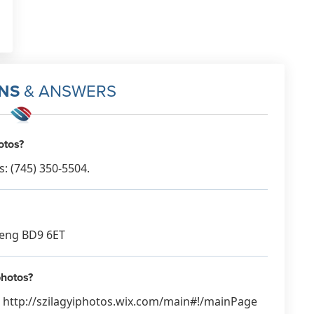
NS
& ANSWERS
otos?
: (745) 350-5504.
, eng BD9 6ET
photos?
s: http://szilagyiphotos.wix.com/main#!/mainPage