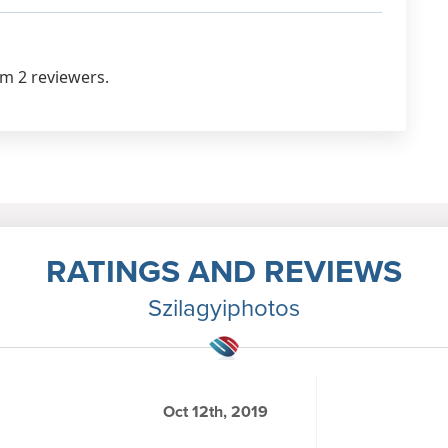
om 2 reviewers.
RATINGS AND REVIEWS
Szilagyiphotos
Oct 12th, 2019