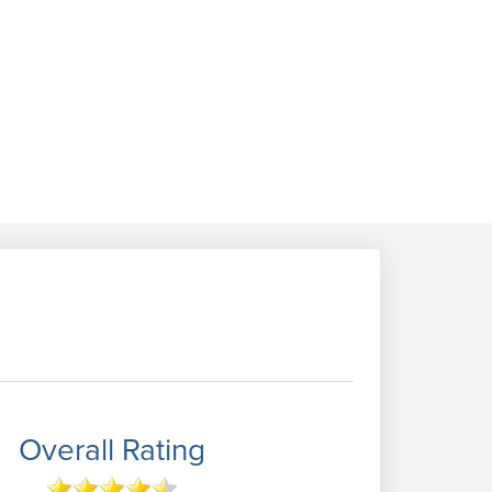
Overall Rating