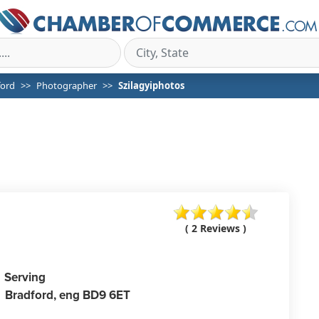
ford
Photographer
Szilagyiphotos
( 2 Reviews )
Serving
Bradford,
eng
BD9 6ET