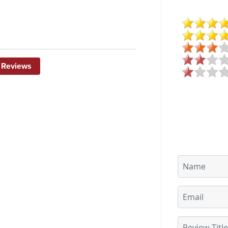
 Reviews