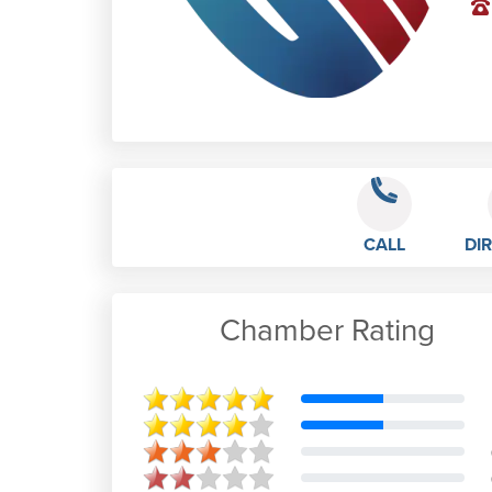
CALL
DI
Chamber Rating
S G
Oct 12th, 2019