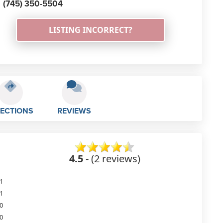
(745) 350-5504
LISTING INCORRECT?
RECTIONS
REVIEWS
4.5
- (2 reviews)
1
1
0
0