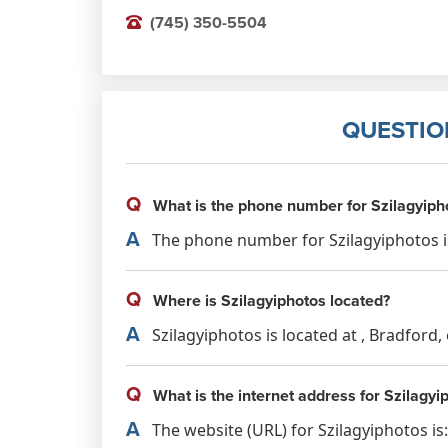
(745) 350-5504
QUESTIO
Q
What is the phone number for Szilagyiph
A
The phone number for Szilagyiphotos is
Q
Where is Szilagyiphotos located?
A
Szilagyiphotos is located at , Bradford
Q
What is the internet address for Szilagyi
A
The website (URL) for Szilagyiphotos i