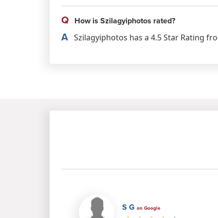
Q
How is Szilagyiphotos rated?
A
Szilagyiphotos has a 4.5 Star Rating fr
S G
on Google