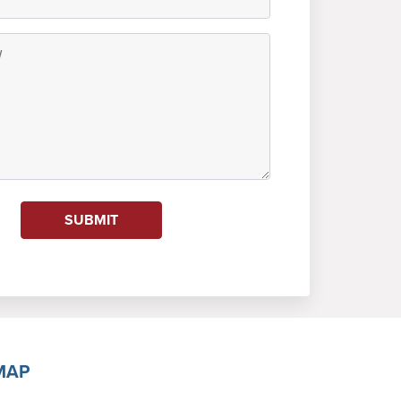
SUBMIT
MAP