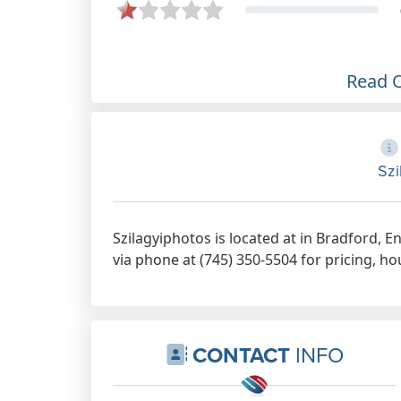
Read 
Szi
Szilagyiphotos is located at in Bradford, 
via phone at (745) 350-5504 for pricing, ho
CONTACT
INFO