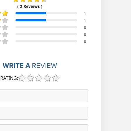
( 2 Reviews )
1
1
0
0
0
WRITE A
REVIEW
RATING: