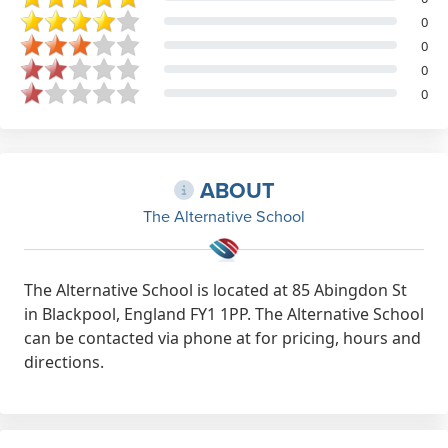
0
0
0
0
ABOUT
The Alternative School
The Alternative School is located at 85 Abingdon St
in Blackpool, England FY1 1PP. The Alternative School
can be contacted via phone at for pricing, hours and
directions.