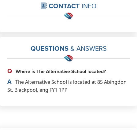
CONTACT
INFO
QUESTIONS
& ANSWERS
Q
Where is The Alternative School located?
A
The Alternative School is located at 85 Abingdon
St, Blackpool, eng FY1 1PP