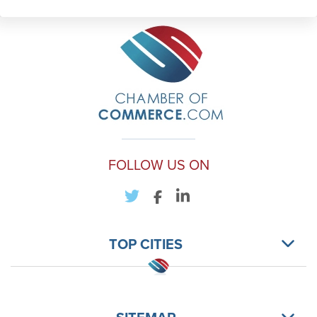
FOLLOW US ON
TOP CITIES