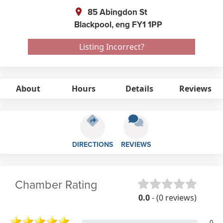
85 Abingdon St
Blackpool,
eng
FY1 1PP
Listing Incorrect?
About
Hours
Details
Reviews
DIRECTIONS
REVIEWS
Chamber Rating
0.0
- (0 reviews)
0