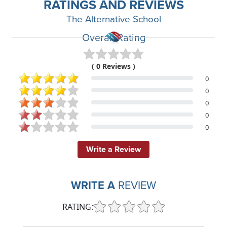
RATINGS AND REVIEWS
The Alternative School
Overall Rating
( 0 Reviews )
0
0
0
0
0
Write a Review
WRITE A
REVIEW
RATING: