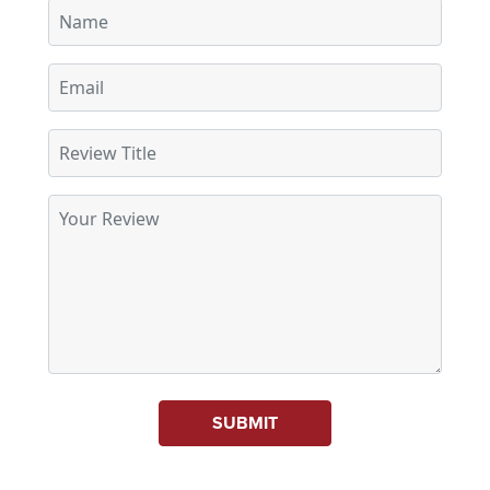
SUBMIT