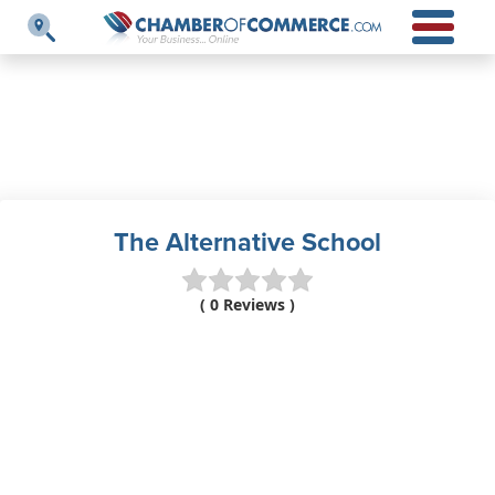
The Alternative School
( 0 Reviews )