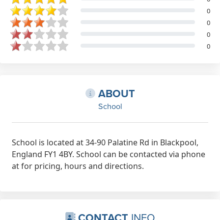
0
0
0
0
ABOUT
School
School is located at 34-90 Palatine Rd in Blackpool,
England FY1 4BY. School can be contacted via phone
at for pricing, hours and directions.
CONTACT
INFO