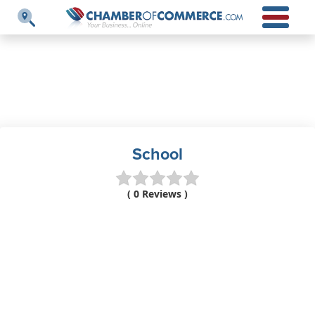
School
( 0 Reviews )