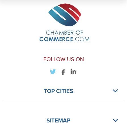
FOLLOW US ON
TOP CITIES
SITEMAP