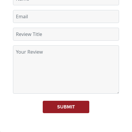
SUBMIT