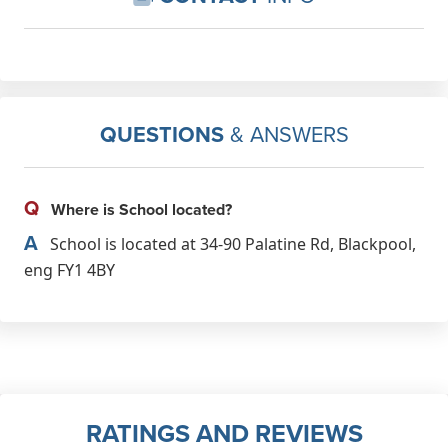
QUESTIONS
& ANSWERS
Q
Where is School located?
A
School is located at 34-90 Palatine Rd, Blackpool,
eng FY1 4BY
RATINGS AND REVIEWS