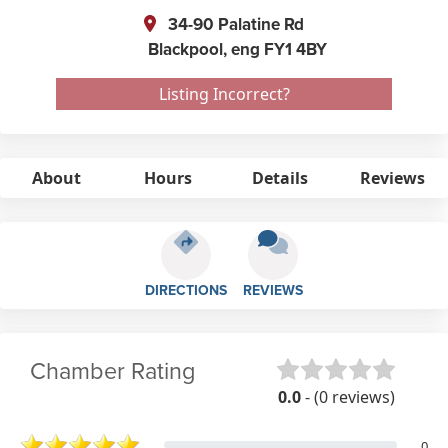
34-90 Palatine Rd
Blackpool,
eng
FY1 4BY
Listing Incorrect?
About
Hours
Details
Reviews
DIRECTIONS
REVIEWS
Chamber Rating
0.0
- (0 reviews)
0