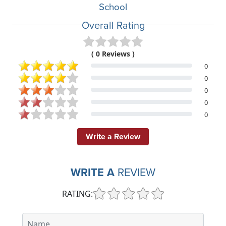
School
Overall Rating
( 0 Reviews )
0
0
0
0
0
Write a Review
WRITE A
REVIEW
RATING: