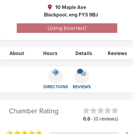
10 Maple Ave
Blackpool,
eng
FY3 9BJ
Listing Incorrect?
About
Hours
Details
Reviews
DIRECTIONS
REVIEWS
Chamber Rating
0.0
- (0 reviews)
0