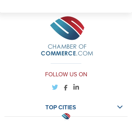
FOLLOW US ON
TOP CITIES