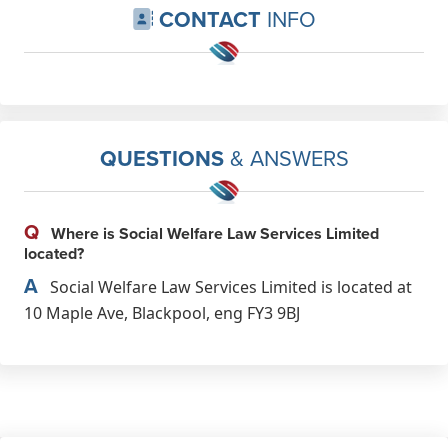
CONTACT
INFO
QUESTIONS
& ANSWERS
Q
Where is Social Welfare Law Services Limited
located?
A
Social Welfare Law Services Limited is located at
10 Maple Ave, Blackpool, eng FY3 9BJ