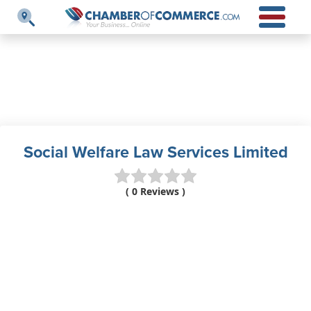
Social Welfare Law Services Limited
( 0 Reviews )