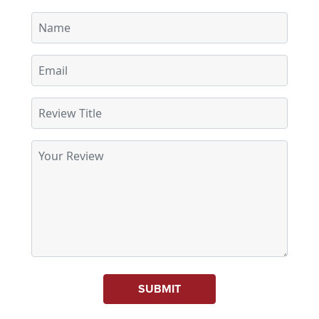
SUBMIT