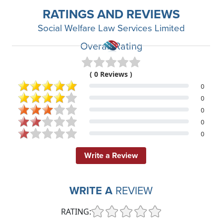
RATINGS AND REVIEWS
Social Welfare Law Services Limited
Overall Rating
( 0 Reviews )
0
0
0
0
0
Write a Review
WRITE A
REVIEW
RATING: