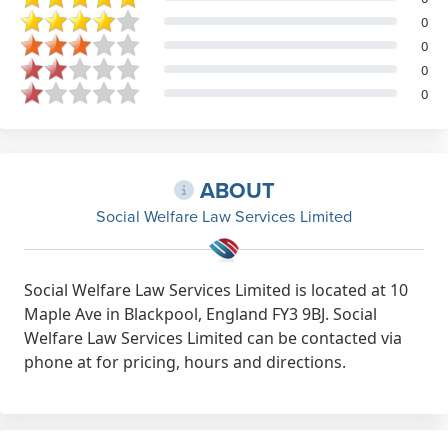
0
0
0
0
ABOUT
Social Welfare Law Services Limited
Social Welfare Law Services Limited is located at 10
Maple Ave in Blackpool, England FY3 9BJ. Social
Welfare Law Services Limited can be contacted via
phone at for pricing, hours and directions.