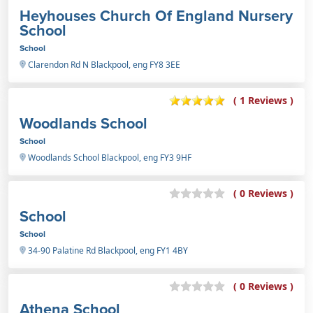
Heyhouses Church Of England Nursery
School
School
Clarendon Rd N Blackpool, eng FY8 3EE
( 1 Reviews )
Woodlands School
School
Woodlands School Blackpool, eng FY3 9HF
( 0 Reviews )
School
School
34-90 Palatine Rd Blackpool, eng FY1 4BY
( 0 Reviews )
Athena School