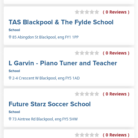
( 0 Reviews )
TAS Blackpool & The Fylde School
School
85 Abingdon St Blackpool, eng FY1 1PP
( 0 Reviews )
L Garvin - Piano Tuner and Teacher
School
2-4 Crescent W Blackpool, eng FY5 1AD
( 0 Reviews )
Future Starz Soccer School
School
73 Aintree Rd Blackpool, eng FY5 5HW
( 0 Reviews )