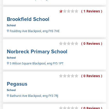
( 1 Reviews )
Brookfield School
School
Fouldrey Ave Blackpool, eng FY6 7HE
( 0 Reviews )
Norbreck Primary School
School
5 Wilson Square Blackpool, eng FY5 1PT
( 0 Reviews )
Pegasus
School
Bathurst Ave Blackpool, eng FY3 7RJ
( 0 Reviews )