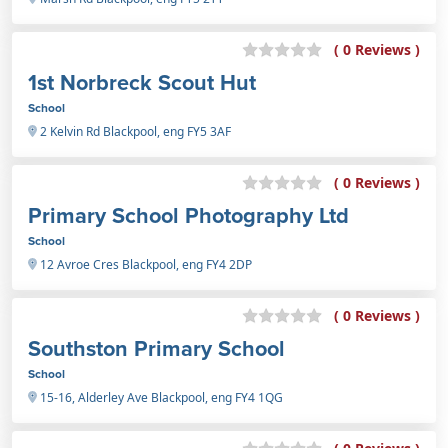
( 0 Reviews )
1st Norbreck Scout Hut
School
2 Kelvin Rd Blackpool, eng FY5 3AF
( 0 Reviews )
Primary School Photography Ltd
School
12 Avroe Cres Blackpool, eng FY4 2DP
( 0 Reviews )
Southston Primary School
School
15-16, Alderley Ave Blackpool, eng FY4 1QG