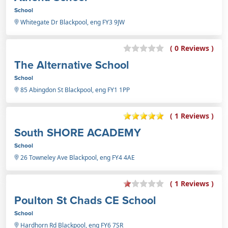
School
Whitegate Dr Blackpool, eng FY3 9JW
( 0 Reviews )
The Alternative School
School
85 Abingdon St Blackpool, eng FY1 1PP
( 1 Reviews )
South SHORE ACADEMY
School
26 Towneley Ave Blackpool, eng FY4 4AE
( 1 Reviews )
Poulton St Chads CE School
School
Hardhorn Rd Blackpool, eng FY6 7SR