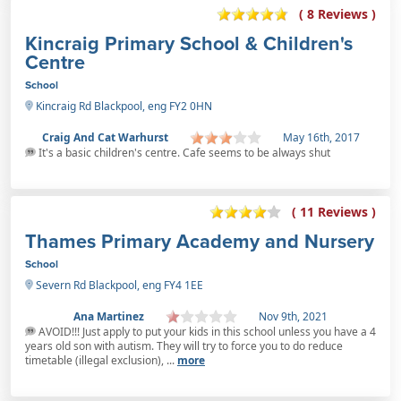
( 8 Reviews )
Kincraig Primary School & Children's
Centre
School
Kincraig Rd Blackpool, eng FY2 0HN
Craig And Cat Warhurst
May 16th, 2017
It's a basic children's centre. Cafe seems to be always shut
( 11 Reviews )
Thames Primary Academy and Nursery
School
Severn Rd Blackpool, eng FY4 1EE
Ana Martinez
Nov 9th, 2021
AVOID!!! Just apply to put your kids in this school unless you have a 4
years old son with autism. They will try to force you to do reduce
timetable (illegal exclusion), ...
more