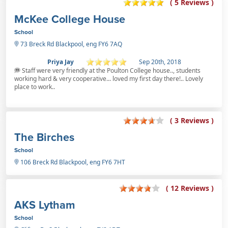
( 5 Reviews )
McKee College House
School
73 Breck Rd Blackpool, eng FY6 7AQ
Priya Jay
Sep 20th, 2018
Staff were very friendly at the Poulton College house.., students
working hard & very cooperative... loved my first day there!.. Lovely
place to work..
( 3 Reviews )
The Birches
School
106 Breck Rd Blackpool, eng FY6 7HT
( 12 Reviews )
AKS Lytham
School