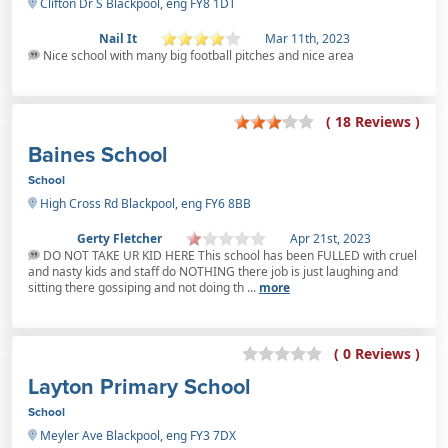
Clifton Dr S Blackpool, eng FY8 1DT
Nail It
Mar 11th, 2023
Nice school with many big football pitches and nice area
( 18 Reviews )
Baines School
School
High Cross Rd Blackpool, eng FY6 8BB
Gerty Fletcher
Apr 21st, 2023
DO NOT TAKE UR KID HERE This school has been FULLED with cruel
and nasty kids and staff do NOTHING there job is just laughing and
sitting there gossiping and not doing th ...
more
( 0 Reviews )
Layton Primary School
School
Meyler Ave Blackpool, eng FY3 7DX