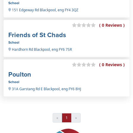
School
151 Edgeway Rd Blackpool, eng FY4 3QZ
( 0 Reviews )
Friends of St Chads
School
Hardhorn Rd Blackpool, eng FY6 7SR
( 0 Reviews )
Poulton
School
31A Garstang Rd E Blackpool, eng FY6 8HJ
«
1
»