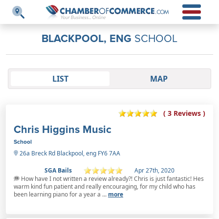
BLACKPOOL, ENG
SCHOOL
LIST
MAP
( 3 Reviews )
Chris Higgins Music
School
26a Breck Rd Blackpool, eng FY6 7AA
SGA Bails
Apr 27th, 2020
How have I not written a review already?! Chris is just fantastic! Hes
warm kind fun patient and really encouraging, for my child who has
been learning piano for a year a ...
more