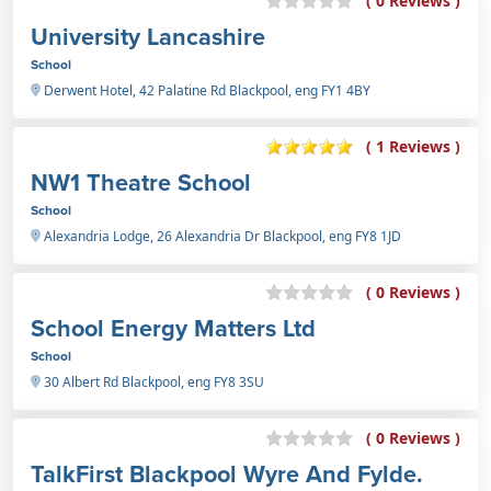
( 0 Reviews )
University Lancashire
School
Derwent Hotel, 42 Palatine Rd Blackpool, eng FY1 4BY
( 1 Reviews )
NW1 Theatre School
School
Alexandria Lodge, 26 Alexandria Dr Blackpool, eng FY8 1JD
( 0 Reviews )
School Energy Matters Ltd
School
30 Albert Rd Blackpool, eng FY8 3SU
( 0 Reviews )
TalkFirst Blackpool Wyre And Fylde.