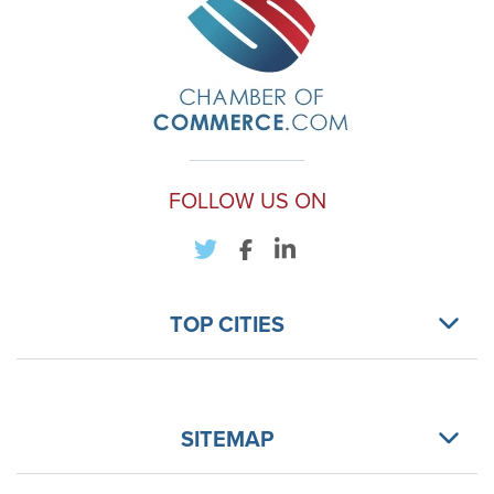
FOLLOW US ON
TOP CITIES
SITEMAP