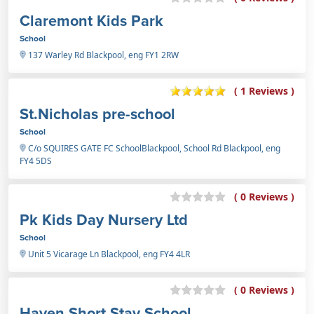
Claremont Kids Park
School
137 Warley Rd Blackpool, eng FY1 2RW
( 1 Reviews )
St.Nicholas pre-school
School
C/o SQUIRES GATE FC SchoolBlackpool, School Rd Blackpool, eng
FY4 5DS
( 0 Reviews )
Pk Kids Day Nursery Ltd
School
Unit 5 Vicarage Ln Blackpool, eng FY4 4LR
( 0 Reviews )
Haven Short Stay School