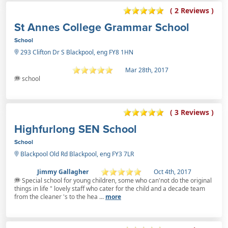
( 2 Reviews )
St Annes College Grammar School
School
293 Clifton Dr S Blackpool, eng FY8 1HN
Mar 28th, 2017
school
( 3 Reviews )
Highfurlong SEN School
School
Blackpool Old Rd Blackpool, eng FY3 7LR
Jimmy Gallagher
Oct 4th, 2017
Special school for young children, some who can'not do the original
things in life " lovely staff who cater for the child and a decade team
from the cleaner 's to the hea ...
more