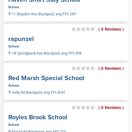
School
11 Blaydon Ave Blackpool, eng FY5 2NT
( 0 Reviews )
rapunzel
School
1B Springbank Ave Blackpool, eng FY5 4PB
( 0 Reviews )
Red Marsh Special School
School
Holly Rd Blackpool, eng FY5 4HH
( 0 Reviews )
Royles Brook School
School
Marsh Rd Blackpool, eng FY5 2TY