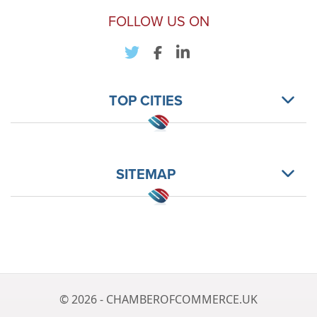
FOLLOW US ON
TOP CITIES
SITEMAP
© 2026 - CHAMBEROFCOMMERCE.UK