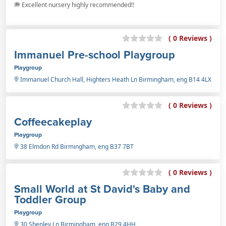
Excellent nursery highly recommended!!
( 0 Reviews )
Immanuel Pre-school Playgroup
Playgroup
Immanuel Church Hall, Highters Heath Ln Birmingham, eng B14 4LX
( 0 Reviews )
Coffeecakeplay
Playgroup
38 Elmdon Rd Birmingham, eng B37 7BT
( 0 Reviews )
Small World at St David's Baby and
Toddler Group
Playgroup
30 Shenley Ln Birmingham, eng B29 4HH