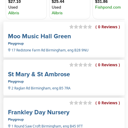
( 0 Reviews )
Moo Music Hall Green
Playgroup
17 Redstone Farm Rd Birmingham, eng B28 9NU
( 0 Reviews )
St Mary & St Ambrose
Playgroup
2 Raglan Rd Birmingham, eng B5 7RA
( 0 Reviews )
Frankley Day Nursery
Playgroup
1 Round Saw Croft Birmingham, eng B45 9TT