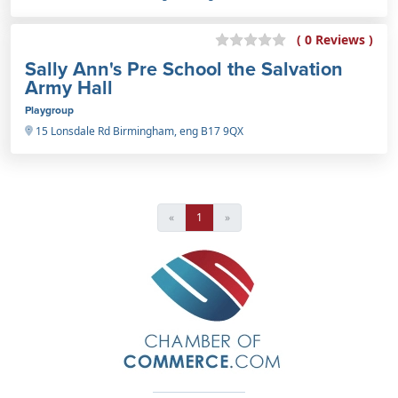
( 0 Reviews )
Sally Ann's Pre School the Salvation
Army Hall
Playgroup
15 Lonsdale Rd Birmingham, eng B17 9QX
«
1
»