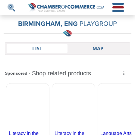
BIRMINGHAM, ENG
PLAYGROUP
LIST
MAP