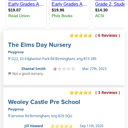
( 6 Reviews )
The Elms Day Nursery
Playgroup
G22, 33 Edgbaston Park Rd Birmingham, eng B15 2RS
Shantal Smith
Mar 27th, 2023
Not a good nursery.
( 3 Reviews )
Weoley Castle Pre School
Playgroup
Jervoise Rd Birmingham, eng B29 5QU
Jill Howard
Sep 11th, 2020