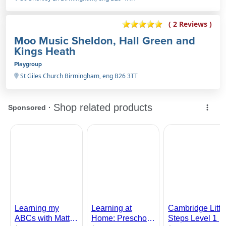
( 2 Reviews )
Moo Music Sheldon, Hall Green and
Kings Heath
Playgroup
St Giles Church Birmingham, eng B26 3TT