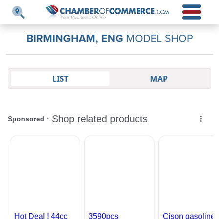
BIRMINGHAM, ENG
MODEL SHOP
LIST
MAP