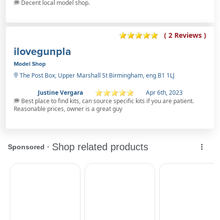
Decent local model shop.
( 2 Reviews )
ilovegunpla
Model Shop
The Post Box, Upper Marshall St Birmingham, eng B1 1LJ
Justine Vergara
Apr 6th, 2023
Best place to find kits, can source specific kits if you are patient.
Reasonable prices, owner is a great guy