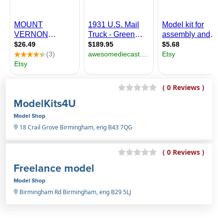
( 0 Reviews )
ModelKits4U
Model Shop
18 Crail Grove Birmingham, eng B43 7QG
( 0 Reviews )
Freelance model
Model Shop
Birmingham Rd Birmingham, eng B29 5LJ