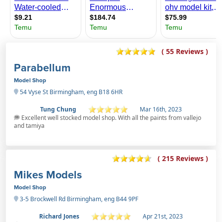
( 55 Reviews )
Parabellum
Model Shop
54 Vyse St Birmingham, eng B18 6HR
Tung Chung
Mar 16th, 2023
Excellent well stocked model shop. With all the paints from vallejo
and tamiya
( 215 Reviews )
Mikes Models
Model Shop
3-5 Brockwell Rd Birmingham, eng B44 9PF
Richard Jones
Apr 21st, 2023