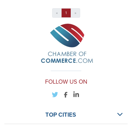
«
1
»
FOLLOW US ON
TOP CITIES