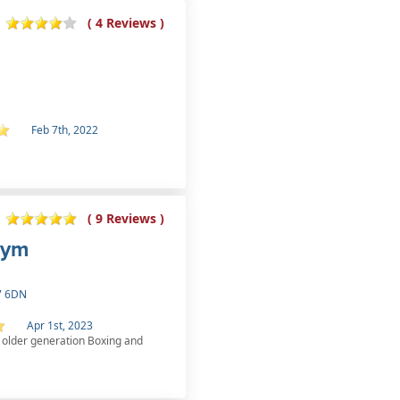
( 4 Reviews )
Feb 7th, 2022
( 9 Reviews )
Gym
27 6DN
Apr 1st, 2023
he older generation Boxing and