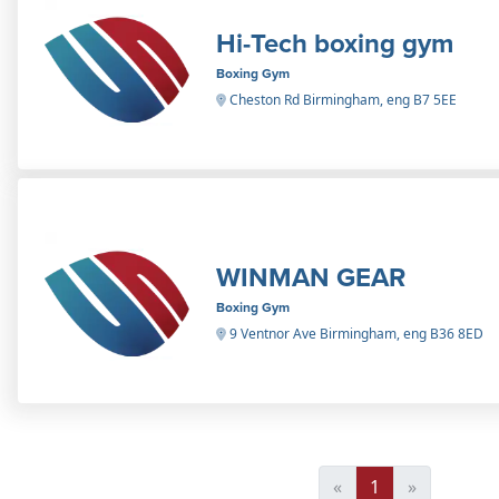
Hi-Tech boxing gym
Boxing Gym
Cheston Rd Birmingham, eng B7 5EE
WINMAN GEAR
Boxing Gym
9 Ventnor Ave Birmingham, eng B36 8ED
«
1
»