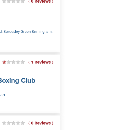
( 0 Reviews )
oad, Bordesley Green Birmingham,
( 1 Reviews )
Boxing Club
 9RT
( 0 Reviews )