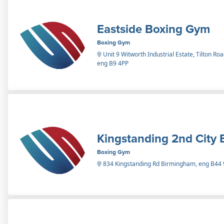
Eastside Boxing Gym
Boxing Gym
Unit 9 Witworth Industrial Estate, Tilton R
eng B9 4PP
Kingstanding 2nd City 
Boxing Gym
834 Kingstanding Rd Birmingham, eng B44