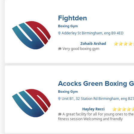
Fightden
Boxing Gym
Adderley St Birmingham, eng B9 4ED
Zohaib Arshad
Very good boxing gym
Acocks Green Boxing 
Boxing Gym
Unit B1, 32 Station Rd Birmingham, eng B
Hayley Recci
A great facility for all For young ones to t
fitness session Welcoming and friendly