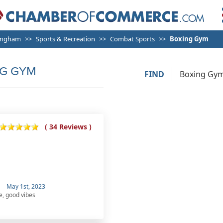
ingham
Sports & Recreation
Combat Sports
Boxing Gym
G GYM
FIND
( 34 Reviews )
May 1st, 2023
e, good vibes