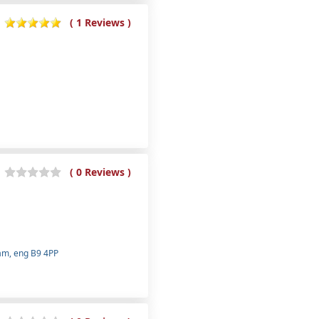
( 1 Reviews )
( 0 Reviews )
ham, eng B9 4PP