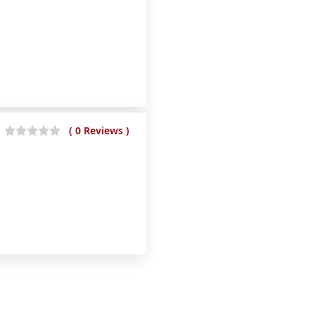
( 0 Reviews )