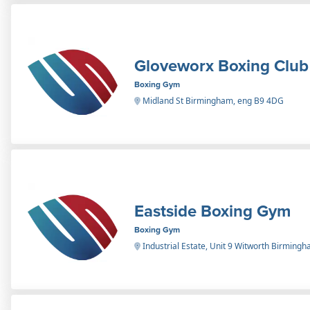
Gloveworx Boxing Club
Boxing Gym
Midland St Birmingham, eng B9 4DG
Eastside Boxing Gym
Boxing Gym
Industrial Estate, Unit 9 Witworth Birming