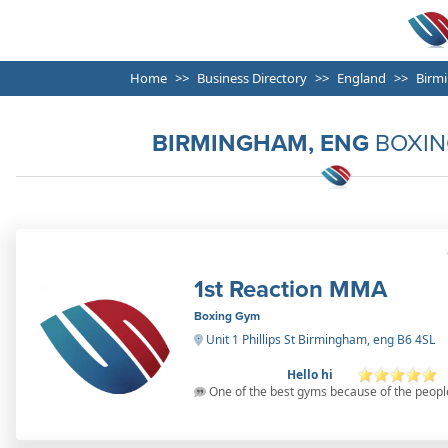
Home
Business Directory
England
Birm
BIRMINGHAM, ENG
BOXIN
1st Reaction MMA
Boxing Gym
Unit 1 Phillips St Birmingham, eng B6 4SL
Hello hi
One of the best gyms because of the peopl