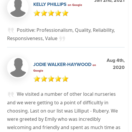
Jan 2nd, 2021
KELLY PHILLIPS
on Google
Positive: Professionalism, Quality, Reliability,
Responsiveness, Value
Aug 4th,
JODIE WALKER-HAYWOOD
on
2020
Google
We visited a number of other local nurseries
and we were getting to a point of difficultly in
choosing. Last on our list was Lilliput - Rubery. We
were greeted by Emily who was incredibly
welcoming and friendly and spent as much time as