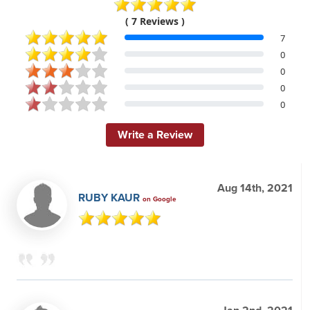
( 7 Reviews )
7
0
0
0
0
Write a Review
Aug 14th, 2021
RUBY KAUR
on Google