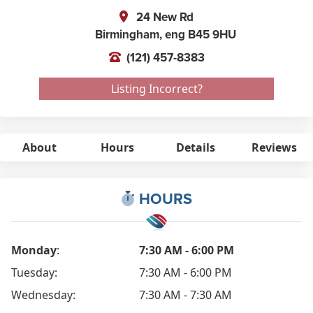
24 New Rd
Birmingham,
eng
B45 9HU
(121) 457-8383
Listing Incorrect?
About
Hours
Details
Reviews
HOURS
Monday
:
7:30 AM - 6:00 PM
Tuesday:
7:30 AM - 6:00 PM
Wednesday:
7:30 AM - 7:30 AM