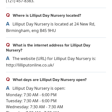
(121) 457-8383.
Q
Where is Lilliput Day Nursery located?
A
Lilliput Day Nursery is located at 24 New Rd,
Birmingham, eng B45 9HU
Q
What is the internet address for Lilliput Day
Nursery?
A
The website (URL) for Lilliput Day Nursery is:
http://lilliputonline.co.uk/
Q
What days are Lilliput Day Nursery open?
A
Lilliput Day Nursery is open:
Monday: 7:30 AM - 6:00 PM
Tuesday: 7:30 AM - 6:00 PM
Wednesday: 7:30 AM - 7:30 AM