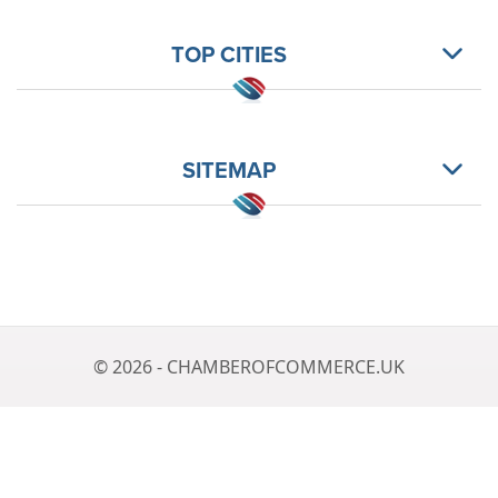
TOP CITIES
SITEMAP
© 2026 - CHAMBEROFCOMMERCE.UK