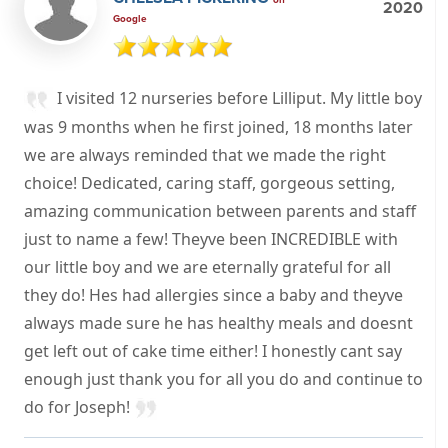
2020
Google
I visited 12 nurseries before Lilliput. My little boy
was 9 months when he first joined, 18 months later
we are always reminded that we made the right
choice! Dedicated, caring staff, gorgeous setting,
amazing communication between parents and staff
just to name a few! Theyve been INCREDIBLE with
our little boy and we are eternally grateful for all
they do! Hes had allergies since a baby and theyve
always made sure he has healthy meals and doesnt
get left out of cake time either! I honestly cant say
enough just thank you for all you do and continue to
do for Joseph!