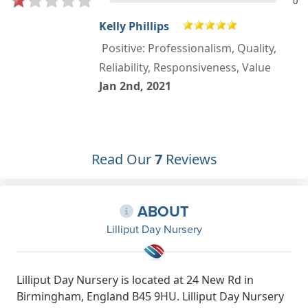
0
Kelly Phillips
Positive: Professionalism, Quality,
Reliability, Responsiveness, Value
Jan 2nd, 2021
Read Our
7
Reviews
ABOUT
Lilliput Day Nursery
Lilliput Day Nursery is located at 24 New Rd in
Birmingham, England B45 9HU. Lilliput Day Nursery