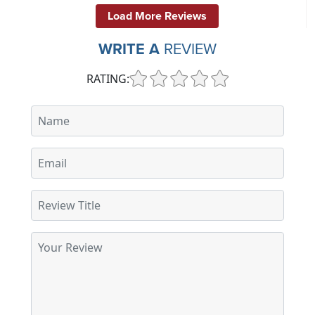
Load More Reviews
WRITE A
REVIEW
RATING: