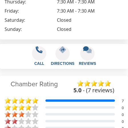
Thursday:
7:30 AM - 7:30 AM
Friday:
7:30 AM - 7:30 AM
Saturday:
Closed
Sunday:
Closed
CALL
DIRECTIONS
REVIEWS
Chamber Rating
5.0
- (7 reviews)
7
0
0
0