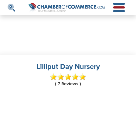
Lilliput Day Nursery
( 7 Reviews )