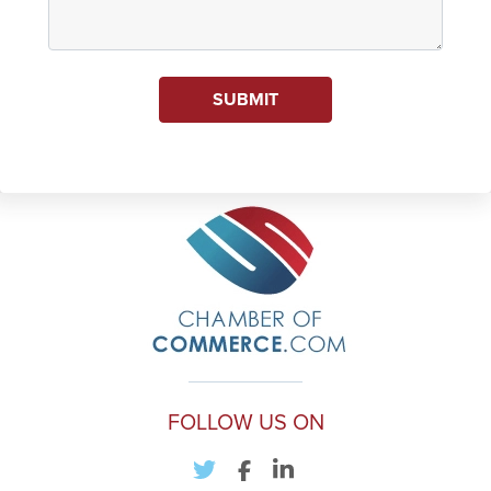
SUBMIT
FOLLOW US ON