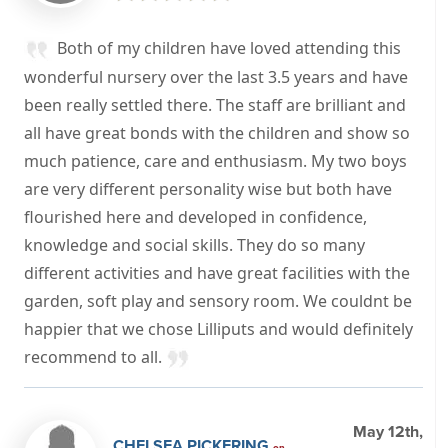
Both of my children have loved attending this
wonderful nursery over the last 3.5 years and have
been really settled there. The staff are brilliant and
all have great bonds with the children and show so
much patience, care and enthusiasm. My two boys
are very different personality wise but both have
flourished here and developed in confidence,
knowledge and social skills. They do so many
different activities and have great facilities with the
garden, soft play and sensory room. We couldnt be
happier that we chose Lilliputs and would definitely
recommend to all.
May 12th,
CHELSEA PICKERING
on