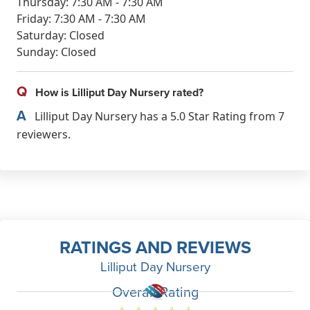
Thursday: 7:30 AM - 7:30 AM
Friday: 7:30 AM - 7:30 AM
Saturday: Closed
Sunday: Closed
Q
How is Lilliput Day Nursery rated?
A
Lilliput Day Nursery has a 5.0 Star Rating from 7
reviewers.
RATINGS AND REVIEWS
Lilliput Day Nursery
Overall Rating