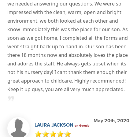
we needed answering our questions. We were so
impressed with the clean, warm, open and bright
environment, we both looked at each other and
know immediately this was the place for our son. As
soon as we got home, I completed all the forms and
went straight back up to hand in. Our son has been
there 18 months now and absolutely loves the place
and adores the staff. He always gets upset when its
not his nursery day! I cant thank them enough their
great approach to childcare. Highly recommended!
Keep it up guys, you are all very much appreciated.
May 20th, 2020
LAURA JACKSON
on Google