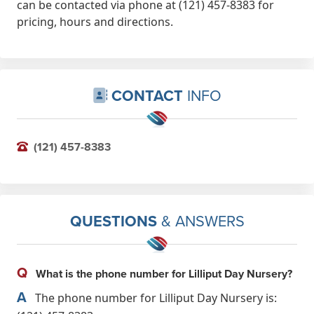
can be contacted via phone at (121) 457-8383 for
pricing, hours and directions.
CONTACT
INFO
(121) 457-8383
QUESTIONS
& ANSWERS
Q
What is the phone number for Lilliput Day Nursery?
A
The phone number for Lilliput Day Nursery is: