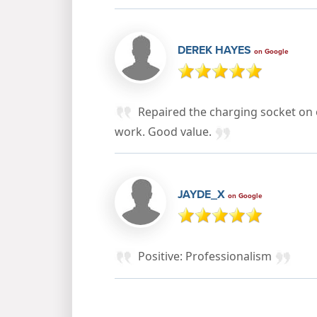
DEREK HAYES
on Google
Repaired the charging socket on 
work. Good value.
JAYDE_X
on Google
Positive: Professionalism