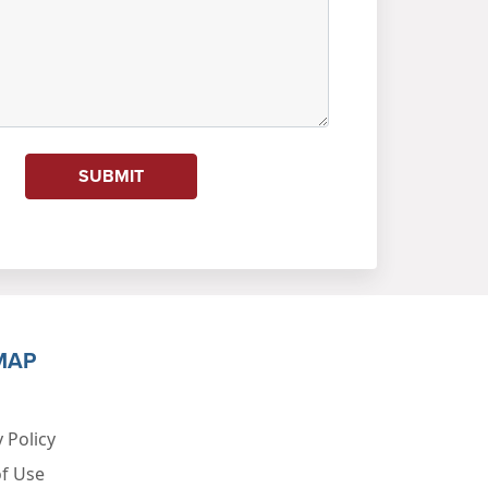
SUBMIT
MAP
 Policy
f Use