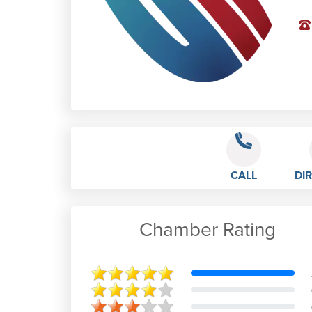
CALL
DI
Chamber Rating
Alan Bateman
Positive: Professionalism, Value