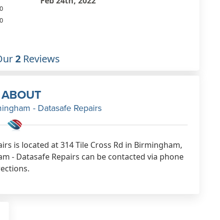
our ipad. Very pleased with the
0
work. Good value.
0
Feb 9th, 2022
Our
2
Reviews
ABOUT
mingham - Datasafe Repairs
rs is located at 314 Tile Cross Rd in Birmingham,
m - Datasafe Repairs can be contacted via phone
rections.