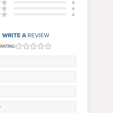
0
0
0
WRITE A
REVIEW
RATING: