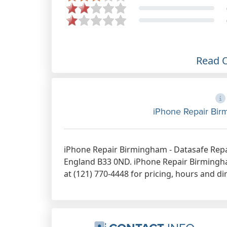
Feb 24th, 2022
Read 
iPhone Repair Bir
iPhone Repair Birmingham - Datasafe Repai
England B33 0ND. iPhone Repair Birmingha
at (121) 770-4448 for pricing, hours and di