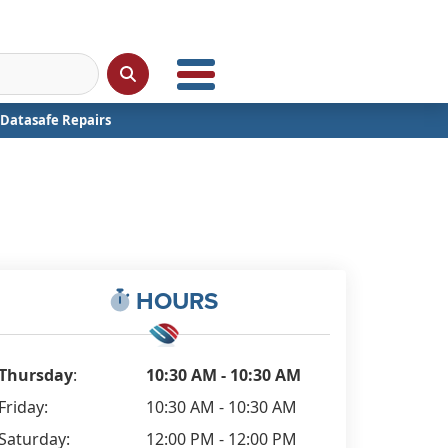
Datasafe Repairs
HOURS
Thursday
:
10:30 AM - 10:30 AM
Friday:
10:30 AM - 10:30 AM
Saturday:
12:00 PM - 12:00 PM