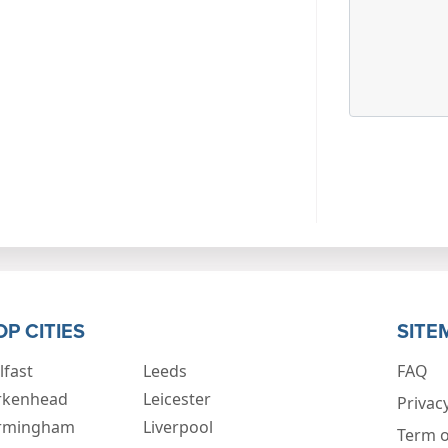
OP CITIES
SITE
lfast
Leeds
FAQ
rkenhead
Leicester
Privacy
rmingham
Liverpool
Term o