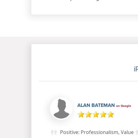
i
ALAN BATEMAN
on Google
Positive: Professionalism, Value