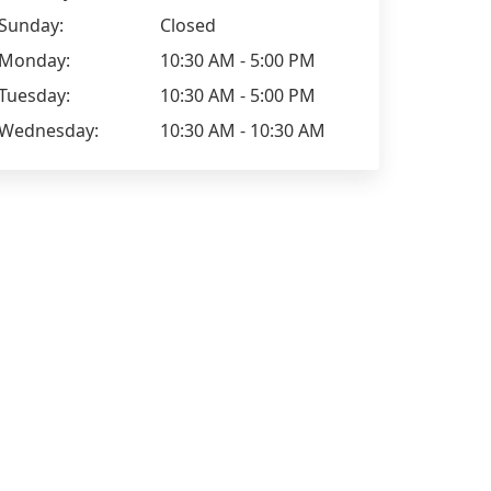
Sunday:
Closed
Monday:
10:30 AM - 5:00 PM
Tuesday:
10:30 AM - 5:00 PM
Wednesday:
10:30 AM - 10:30 AM
Jayde_x
Positive: Professionalism