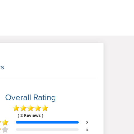
rs
Overall Rating
( 2 Reviews )
2
0