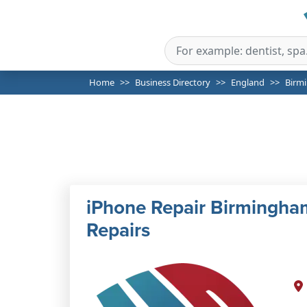
Home
Business Directory
England
Birm
iPhone Repair Birmingham
Repairs