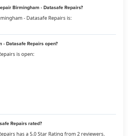
Repair Birmingham - Datasafe Repairs?
rmingham - Datasafe Repairs is:
 - Datasafe Repairs open?
epairs is open:
afe Repairs rated?
pairs has a 5.0 Star Rating from 2 reviewers.