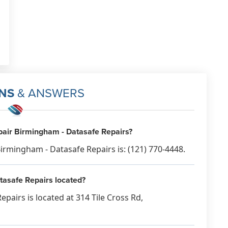
NS
& ANSWERS
air Birmingham - Datasafe Repairs?
rmingham - Datasafe Repairs is: (121) 770-4448.
asafe Repairs located?
airs is located at 314 Tile Cross Rd,