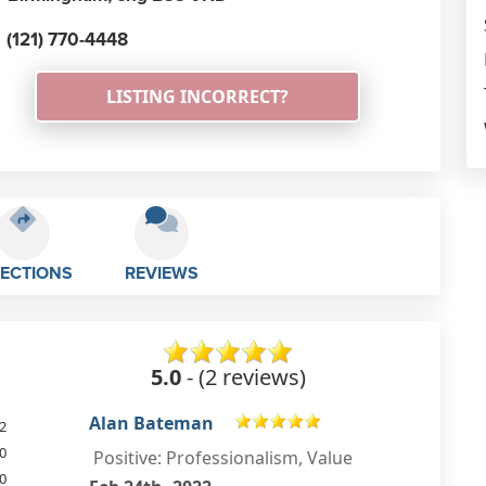
(121) 770-4448
LISTING INCORRECT?
RECTIONS
REVIEWS
5.0
- (2 reviews)
Derek Hayes
2
0
Repaired the charging socket on
0