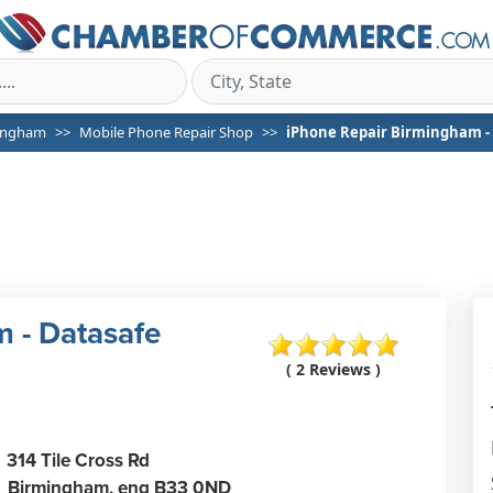
ingham
Mobile Phone Repair Shop
iPhone Repair Birmingham - 
 - Datasafe
( 2 Reviews )
314 Tile Cross Rd
Birmingham,
eng
B33 0ND