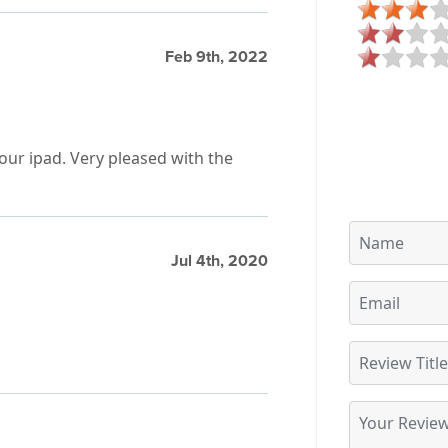
Feb 9th, 2022
our ipad. Very pleased with the
Jul 4th, 2020