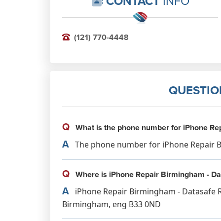
CONTACT
INFO
(121) 770-4448
QUESTIO
Q
What is the phone number for iPhone Rep
A
The phone number for iPhone Repair Bi
Q
Where is iPhone Repair Birmingham - Dat
A
iPhone Repair Birmingham - Datasafe Rep
Birmingham, eng B33 0ND