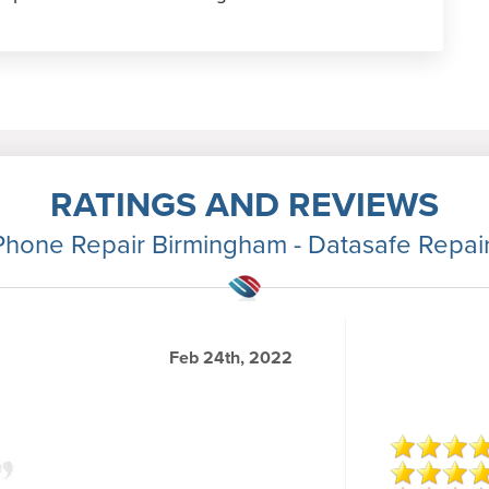
RATINGS AND REVIEWS
Phone Repair Birmingham - Datasafe Repai
Feb 24th, 2022