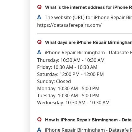
Q
What is the internet address for iPhone 
A
The website (URL) for iPhone Repair Bi
https://datasaferepairs.com/
Q
What days are iPhone Repair Birmingham
A
iPhone Repair Birmingham - Datasafe R
Thursday: 10:30 AM - 10:30 AM
Friday: 10:30 AM - 10:30 AM
Saturday: 12:00 PM - 12:00 PM
Sunday: Closed
Monday: 10:30 AM - 5:00 PM
Tuesday: 10:30 AM - 5:00 PM
Wednesday: 10:30 AM - 10:30 AM
Q
How is iPhone Repair Birmingham - Datas
A
iPhone Repair Birmingham - Datasafe Re