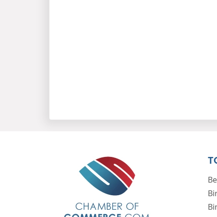
T
Be
Bi
Bi