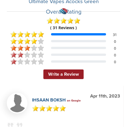
Ultimate Vapes Acocks Green
Overall Rating
( 31 Reviews )
31
0
0
0
0
Write a Review
Apr 11th, 2023
IHSAAN BOKSH
on Google