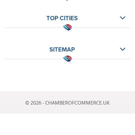
TOP CITIES
SITEMAP
© 2026 - CHAMBEROFCOMMERCE.UK