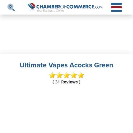
Ultimate Vapes Acocks Green
( 31 Reviews )