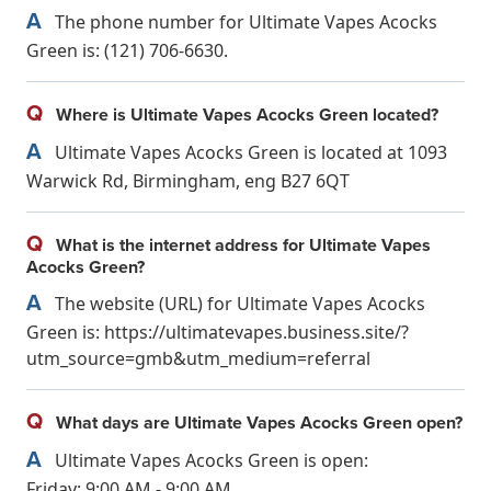
A
The phone number for Ultimate Vapes Acocks
Green is: (121) 706-6630.
Q
Where is Ultimate Vapes Acocks Green located?
A
Ultimate Vapes Acocks Green is located at 1093
Warwick Rd, Birmingham, eng B27 6QT
Q
What is the internet address for Ultimate Vapes
Acocks Green?
A
The website (URL) for Ultimate Vapes Acocks
Green is: https://ultimatevapes.business.site/?
utm_source=gmb&utm_medium=referral
Q
What days are Ultimate Vapes Acocks Green open?
A
Ultimate Vapes Acocks Green is open:
Friday: 9:00 AM - 9:00 AM