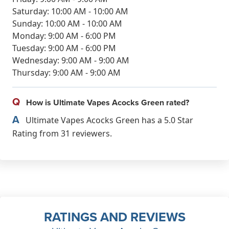
Saturday: 10:00 AM - 10:00 AM
Sunday: 10:00 AM - 10:00 AM
Monday: 9:00 AM - 6:00 PM
Tuesday: 9:00 AM - 6:00 PM
Wednesday: 9:00 AM - 9:00 AM
Thursday: 9:00 AM - 9:00 AM
Q
How is Ultimate Vapes Acocks Green rated?
A
Ultimate Vapes Acocks Green has a 5.0 Star
Rating from 31 reviewers.
RATINGS AND REVIEWS