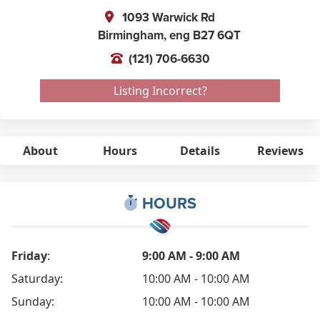
1093 Warwick Rd
Birmingham,
eng
B27 6QT
(121) 706-6630
Listing Incorrect?
About
Hours
Details
Reviews
HOURS
Friday
:
9:00 AM - 9:00 AM
Saturday:
10:00 AM - 10:00 AM
Sunday:
10:00 AM - 10:00 AM