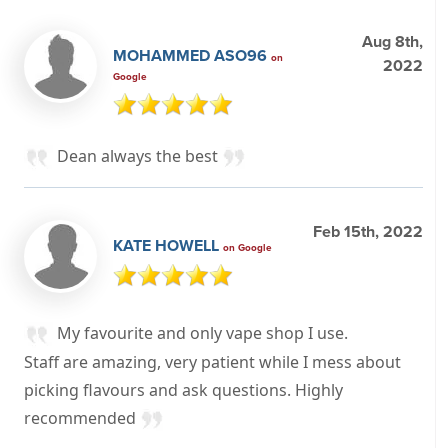
Aug 8th,
MOHAMMED ASO96
on
2022
Google
Dean always the best
Feb 15th, 2022
KATE HOWELL
on Google
My favourite and only vape shop I use.
Staff are amazing, very patient while I mess about
picking flavours and ask questions. Highly
recommended