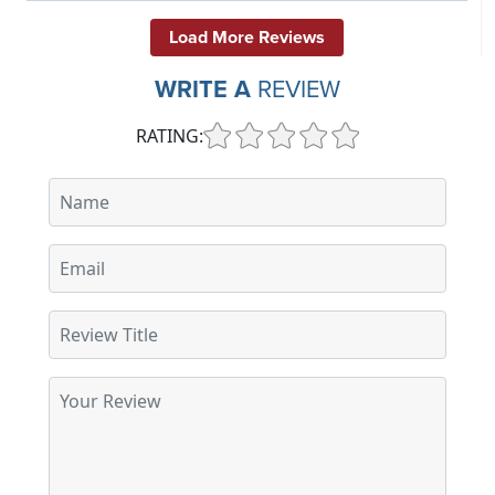
Load More Reviews
WRITE A
REVIEW
RATING: