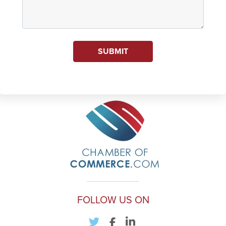
SUBMIT
FOLLOW US ON