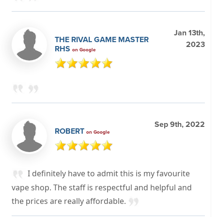
Jan 13th,
THE RIVAL GAME MASTER
2023
RHS
on Google
Sep 9th, 2022
ROBERT
on Google
I definitely have to admit this is my favourite
vape shop. The staff is respectful and helpful and
the prices are really affordable.