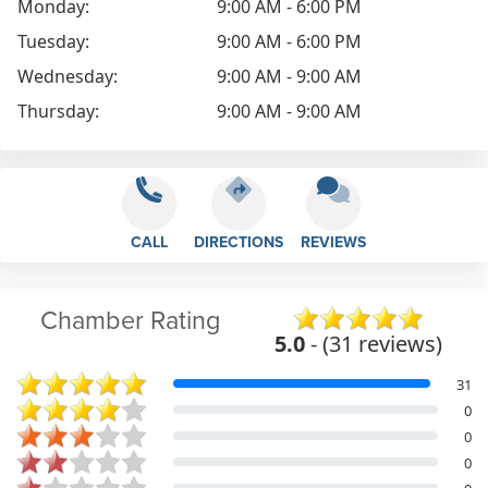
Monday:
9:00 AM - 6:00 PM
Tuesday:
9:00 AM - 6:00 PM
Wednesday:
9:00 AM - 9:00 AM
Thursday:
9:00 AM - 9:00 AM
CALL
DIRECTIONS
REVIEWS
Chamber Rating
5.0
- (31 reviews)
31
0
0
0