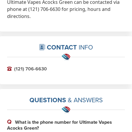
Ultimate Vapes Acocks Green can be contacted via
phone at (121) 706-6630 for pricing, hours and
directions.
CONTACT
INFO
(121) 706-6630
QUESTIONS
& ANSWERS
Q
What is the phone number for Ultimate Vapes
Acocks Green?