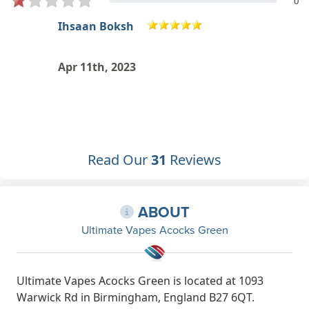
0
THE RIVAL GAME MASTER RHS
Jan 13th, 2023
Read Our
31
Reviews
ABOUT
Ultimate Vapes Acocks Green
Ultimate Vapes Acocks Green is located at 1093
Warwick Rd in Birmingham, England B27 6QT.