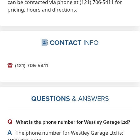
can be contacted via phone at (121) 706-5411 for
pricing, hours and directions.
CONTACT
INFO
(121) 706-5411
QUESTIONS
& ANSWERS
Q
What is the phone number for Westley Garage Ltd?
A
The phone number for Westley Garage Ltd is: