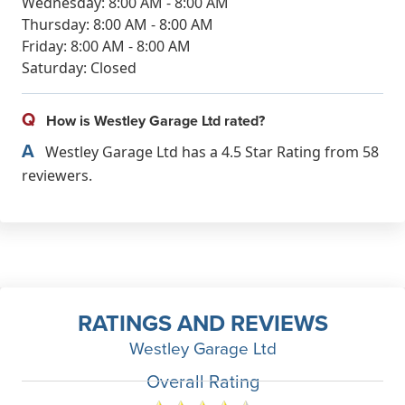
Wednesday: 8:00 AM - 8:00 AM
Thursday: 8:00 AM - 8:00 AM
Friday: 8:00 AM - 8:00 AM
Saturday: Closed
Q
How is Westley Garage Ltd rated?
A
Westley Garage Ltd has a 4.5 Star Rating from 58
reviewers.
RATINGS AND REVIEWS
Westley Garage Ltd
Overall Rating