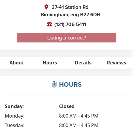
37-41 Station Rd
Birmingham,
eng
B27 6DH
(121) 706-5411
Listing Incorrect?
About
Hours
Details
Reviews
HOURS
Sunday
:
Closed
Monday:
8:00 AM - 4:45 PM
Tuesday:
8:00 AM - 4:45 PM