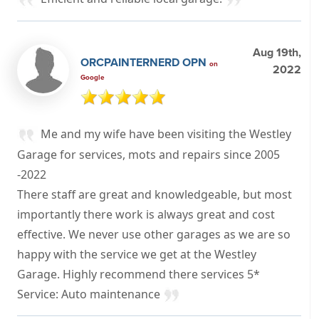
Aug 19th,
ORCPAINTERNERD OPN
on
2022
Google
Me and my wife have been visiting the Westley
Garage for services, mots and repairs since 2005
-2022
There staff are great and knowledgeable, but most
importantly there work is always great and cost
effective. We never use other garages as we are so
happy with the service we get at the Westley
Garage. Highly recommend there services 5*
Service: Auto maintenance