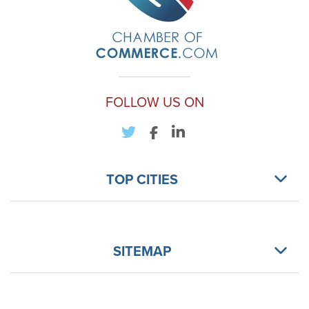
FOLLOW US ON
TOP CITIES
SITEMAP