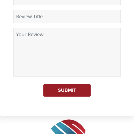
SUBMIT