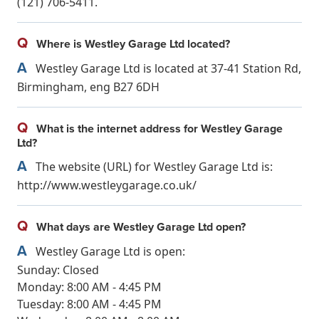
(121) 706-5411.
Q
Where is Westley Garage Ltd located?
A
Westley Garage Ltd is located at 37-41 Station Rd,
Birmingham, eng B27 6DH
Q
What is the internet address for Westley Garage
Ltd?
A
The website (URL) for Westley Garage Ltd is:
http://www.westleygarage.co.uk/
Q
What days are Westley Garage Ltd open?
A
Westley Garage Ltd is open:
Sunday: Closed
Monday: 8:00 AM - 4:45 PM
Tuesday: 8:00 AM - 4:45 PM