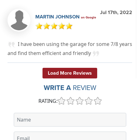
Jul 17th, 2022
MARTIN JOHNSON
on Google
I have been using the garage for some 7/8 years
and find them efficient and friendly
Load More Reviews
WRITE A
REVIEW
RATING: