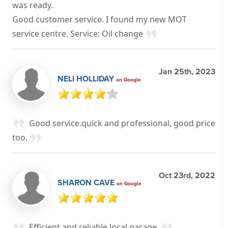
was ready.
Good customer service. I found my new MOT
service centre. Service: Oil change
Jan 25th, 2023
NELI HOLLIDAY
on Google
Good service.quick and professional, good price
too.
Oct 23rd, 2022
SHARON CAVE
on Google
Efficient and reliable local garage.