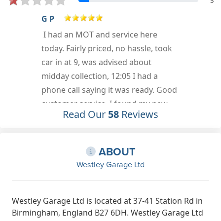
5
Neli Holliday
Good service.quick and
professional, good price too.
Jan 25th, 2023
Read Our
58
Reviews
ABOUT
Westley Garage Ltd
Westley Garage Ltd is located at 37-41 Station Rd in
Birmingham, England B27 6DH. Westley Garage Ltd