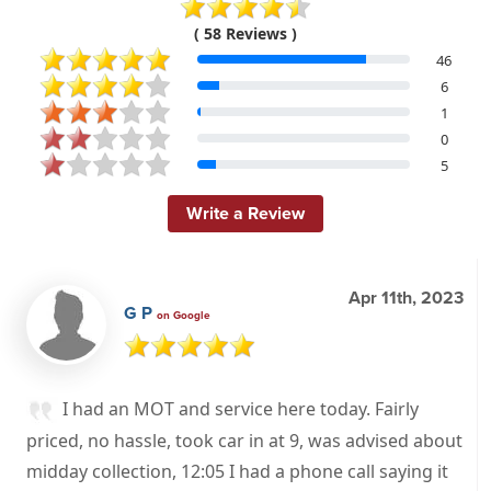
( 58 Reviews )
46
6
1
0
5
Write a Review
Apr 11th, 2023
G P
on Google
I had an MOT and service here today. Fairly
priced, no hassle, took car in at 9, was advised about
midday collection, 12:05 I had a phone call saying it