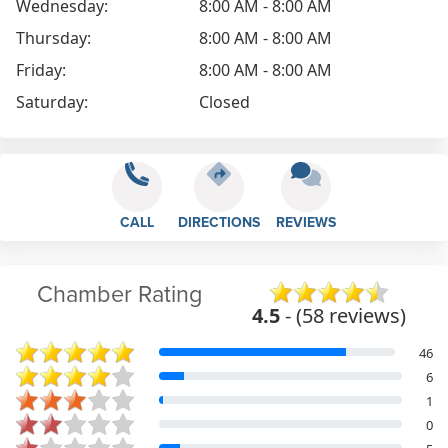
Wednesday:
8:00 AM - 8:00 AM
Thursday:
8:00 AM - 8:00 AM
Friday:
8:00 AM - 8:00 AM
Saturday:
Closed
CALL
DIRECTIONS
REVIEWS
Chamber Rating
4.5
- (58 reviews)
46
6
1
0