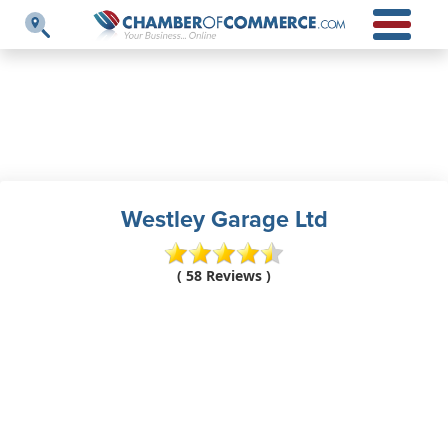
Westley Garage Ltd
( 58 Reviews )