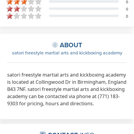
0
0
0
ABOUT
satori freestyle martial arts and kickboxing academy
satori freestyle martial arts and kickboxing academy
is located at Collingwood Dr in Birmingham, England
B43 7NF. satori freestyle martial arts and kickboxing
academy can be contacted via phone at (771) 183-
9303 for pricing, hours and directions.