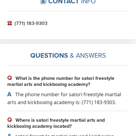
CONTACT
INFO
(771) 183-9303
QUESTIONS
& ANSWERS
Q
What is the phone number for satori freestyle
martial arts and kickboxing academy?
A
The phone number for satori freestyle martial
arts and kickboxing academy is: (771) 183-9303.
Q
Where is satori freestyle martial arts and
kickboxing academy located?
A