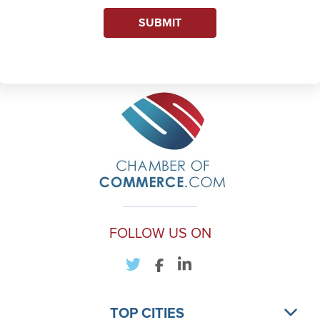
SUBMIT
FOLLOW US ON
TOP CITIES