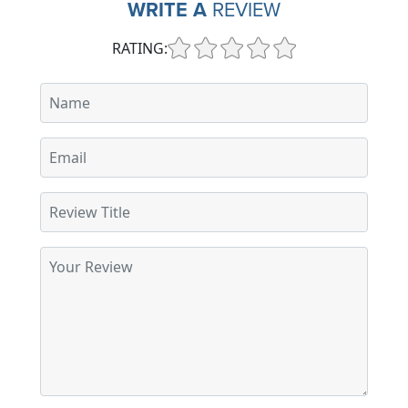
WRITE A
REVIEW
RATING: