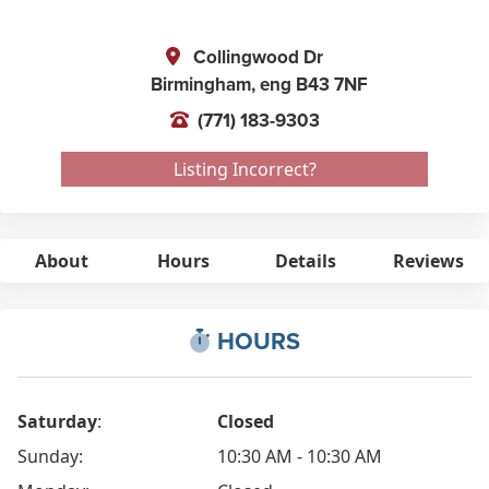
Collingwood Dr
Birmingham,
eng
B43 7NF
(771) 183-9303
Listing Incorrect?
About
Hours
Details
Reviews
HOURS
Saturday
:
Closed
Sunday:
10:30 AM - 10:30 AM