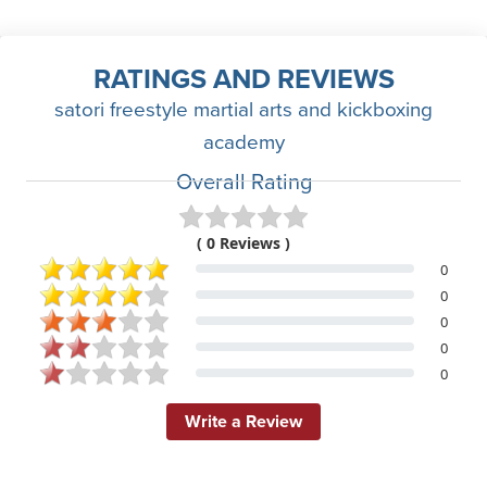
RATINGS AND REVIEWS
satori freestyle martial arts and kickboxing
academy
Overall Rating
( 0 Reviews )
0
0
0
0
0
Write a Review