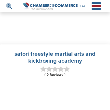
satori freestyle martial arts and
kickboxing academy
( 0 Reviews )