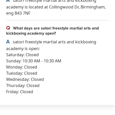
satori freestyle martial arts and kickboxing
academy is located at Collingwood Dr, Birmingham,
eng B43 7NF
Q
What days are satori freestyle martial arts and
kickboxing academy open?
A
satori freestyle martial arts and kickboxing
academy is open:
Saturday: Closed
Sunday: 10:30 AM - 10:30 AM
Monday: Closed
Tuesday: Closed
Wednesday: Closed
Thursday: Closed
Friday: Closed