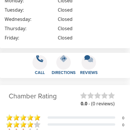
Monday:
Closed
Tuesday:
Closed
Wednesday:
Closed
Thursday:
Closed
Friday:
Closed
CALL
DIRECTIONS
REVIEWS
Chamber Rating
0.0
- (0 reviews)
0
0