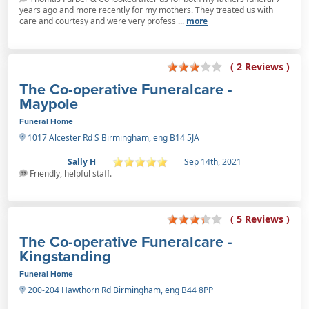
years ago and more recently for my mothers. They treated us with
care and courtesy and were very profess ...
more
( 2 Reviews )
The Co-operative Funeralcare -
Maypole
Funeral Home
1017 Alcester Rd S Birmingham, eng B14 5JA
Sally H
Sep 14th, 2021
Friendly, helpful staff.
( 5 Reviews )
The Co-operative Funeralcare -
Kingstanding
Funeral Home
200-204 Hawthorn Rd Birmingham, eng B44 8PP