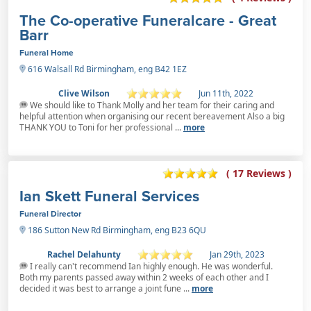
The Co-operative Funeralcare - Great
Barr
Funeral Home
616 Walsall Rd Birmingham, eng B42 1EZ
Clive Wilson
Jun 11th, 2022
We should like to Thank Molly and her team for their caring and
helpful attention when organising our recent bereavement Also a big
THANK YOU to Toni for her professional ...
more
( 17 Reviews )
Ian Skett Funeral Services
Funeral Director
186 Sutton New Rd Birmingham, eng B23 6QU
Rachel Delahunty
Jan 29th, 2023
I really can't recommend Ian highly enough. He was wonderful.
Both my parents passed away within 2 weeks of each other and I
decided it was best to arrange a joint fune ...
more