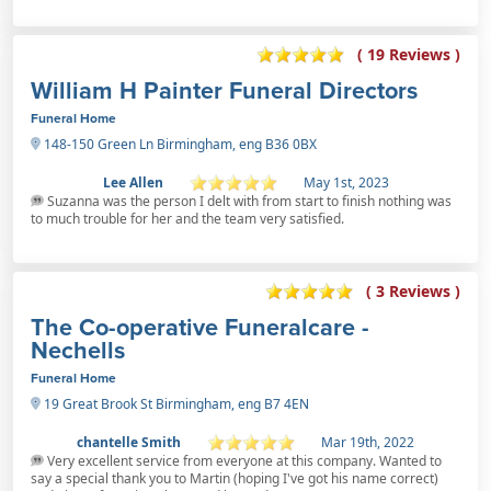
( 19 Reviews )
William H Painter Funeral Directors
Funeral Home
148-150 Green Ln Birmingham, eng B36 0BX
Lee Allen
May 1st, 2023
Suzanna was the person I delt with from start to finish nothing was
to much trouble for her and the team very satisfied.
( 3 Reviews )
The Co-operative Funeralcare -
Nechells
Funeral Home
19 Great Brook St Birmingham, eng B7 4EN
chantelle Smith
Mar 19th, 2022
Very excellent service from everyone at this company. Wanted to
say a special thank you to Martin (hoping I've got his name correct)