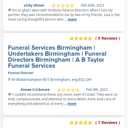
vicky shiner
Feb 26th, 2023
Im so glad I went with Hicktons funeral directors when I lost my
partner, they was recommended to me by two of my friends, Lisa is the
most caring thoughtful person who ...
more
( 9 Reviews )
Funeral Services Birmingham |
Undertakers Birmingham | Funeral
Directors Birmingham | A B Taylor
Funeral Services
Funeral Director
49 Wolverhampton Rd S Birmingham, eng B32 2AY
Aimee Crickmore
Feb 9th, 2022
I couldnt recommend these any more, even if I tried. They were so
kind, compassionate and attentive to every detail. Anne took care of
everything and advised us at every ...
more
( 7 Reviews )