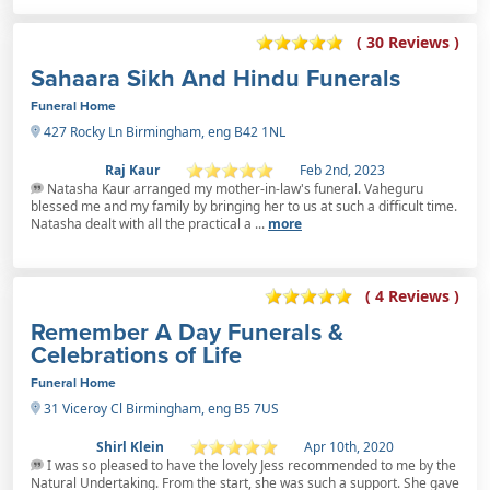
( 30 Reviews )
Sahaara Sikh And Hindu Funerals
Funeral Home
427 Rocky Ln Birmingham, eng B42 1NL
Raj Kaur
Feb 2nd, 2023
Natasha Kaur arranged my mother-in-law's funeral. Vaheguru
blessed me and my family by bringing her to us at such a difficult time.
Natasha dealt with all the practical a ...
more
( 4 Reviews )
Remember A Day Funerals &
Celebrations of Life
Funeral Home
31 Viceroy Cl Birmingham, eng B5 7US
Shirl Klein
Apr 10th, 2020
I was so pleased to have the lovely Jess recommended to me by the
Natural Undertaking. From the start, she was such a support. She gave