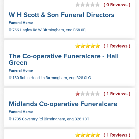
( 0 Reviews )
W H Scott & Son Funeral Directors
Funeral Home
766 Hagley Rd W Birmingham, eng B68 0PJ
( 1 Reviews )
The Co-operative Funeralcare - Hall
Green
Funeral Home
180 Robin Hood Ln Birmingham, eng B28 0LG
( 1 Reviews )
Midlands Co-operative Funeralcare
Funeral Home
1735 Coventry Rd Birmingham, eng B26 1DT
( 1 Reviews )