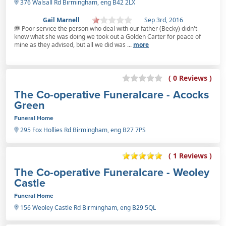
376 Walsall Rd Birmingham, eng B42 2LX
Gail Marnell
Sep 3rd, 2016
Poor service the person who deal with our father (Becky) didn't
know what she was doing we took out a Golden Carter for peace of
mine as they advised, but all we did was ...
more
( 0 Reviews )
The Co-operative Funeralcare - Acocks
Green
Funeral Home
295 Fox Hollies Rd Birmingham, eng B27 7PS
( 1 Reviews )
The Co-operative Funeralcare - Weoley
Castle
Funeral Home
156 Weoley Castle Rd Birmingham, eng B29 5QL