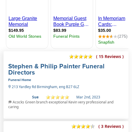
( 15 Reviews )
Stephen & Philip Painter Funeral
Directors
Funeral Home
213 Yardley Rd Birmingham, eng B27 6LZ
Sue
Mar 2nd, 2023
Acocks Green branch exceptional Kevin very professional and
caring
( 3 Reviews )