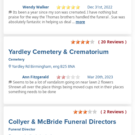
Wendy Walker
Dec 31st, 2022
Its been a year since my son was cremated. I have nothing but
praise for the way the Thomas brothers handled the funeral . Sue was
absolutely fantastic in helping us deal ...
more
( 20 Reviews )
Yardley Cemetery & Crematorium
Cemetery
Yardley Rd Birmingham, eng B25 8NA
Ann Fitzgerald
Mar 20th, 2023
Seems to be a lot of vandalism going on near lawn 2 flowers
Shrewn all over the place things being moved cups not in their places
something needs to be done
( 2 Reviews )
Collyer & McBride Funeral Directors
Funeral Director