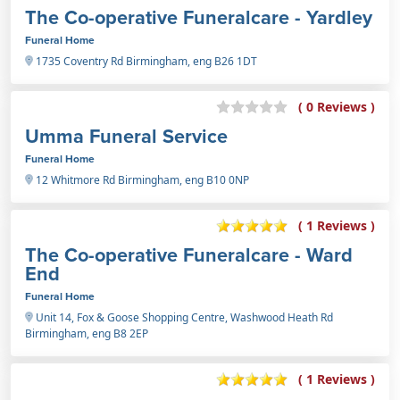
The Co-operative Funeralcare - Yardley
Funeral Home
1735 Coventry Rd Birmingham, eng B26 1DT
( 0 Reviews )
Umma Funeral Service
Funeral Home
12 Whitmore Rd Birmingham, eng B10 0NP
( 1 Reviews )
The Co-operative Funeralcare - Ward
End
Funeral Home
Unit 14, Fox & Goose Shopping Centre, Washwood Heath Rd
Birmingham, eng B8 2EP
( 1 Reviews )