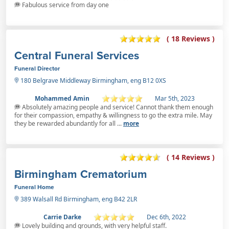
Fabulous service from day one
( 18 Reviews )
Central Funeral Services
Funeral Director
180 Belgrave Middleway Birmingham, eng B12 0XS
Mohammed Amin
Mar 5th, 2023
Absolutely amazing people and service! Cannot thank them enough
for their compassion, empathy & willingness to go the extra mile. May
they be rewarded abundantly for all ...
more
( 14 Reviews )
Birmingham Crematorium
Funeral Home
389 Walsall Rd Birmingham, eng B42 2LR
Carrie Darke
Dec 6th, 2022
Lovely building and grounds, with very helpful staff.