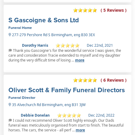
( 5 Reviews )
S Gascoigne & Sons Ltd
Funeral Home
277-279 Pershore Rd S Birmingham, eng B30 3EX
Dorothy Harris
Dec 22nd, 2021
Thank you Gascoigne's for the wonderful service I was given, the
care and consideration Tracie extended to myself and my daughter
during the very difficult time of losing ...
more
( 6 Reviews )
Oliver Scott & Family Funeral Directors
Funeral Director
35 Alvechurch Rd Birmingham, eng B31 3JW
Debbie Donelan
Dec 22nd, 2022
I could not recommend Oliver Scott highly enough. Our Dads
funeral was meticulously organised from start to finish. The beautiful
horses. The cars, the service - all perf ...
more