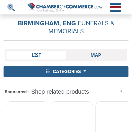
BIRMINGHAM, ENG
FUNERALS &
MEMORIALS
LIST
MAP
CATEGORIES