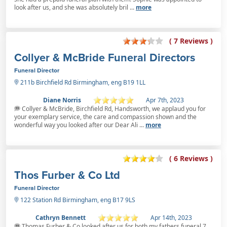
look after us, and she was absolutely bril ...
more
( 7 Reviews )
Collyer & McBride Funeral Directors
Funeral Director
211b Birchfield Rd Birmingham, eng B19 1LL
Diane Norris
Apr 7th, 2023
Collyer & McBride, Birchfield Rd, Handsworth, we applaud you for
your exemplary service, the care and compassion shown and the
wonderful way you looked after our Dear Ali ...
more
( 6 Reviews )
Thos Furber & Co Ltd
Funeral Director
122 Station Rd Birmingham, eng B17 9LS
Cathryn Bennett
Apr 14th, 2023
Thomas Furber & Co looked after us for both my fathers funeral 7