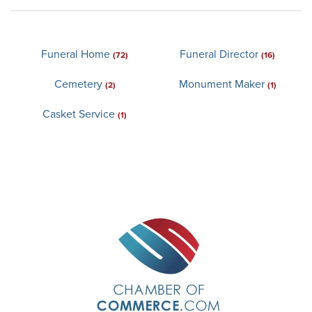
Funeral Home
Funeral Director
(72)
(16)
Cemetery
Monument Maker
(2)
(1)
Casket Service
(1)