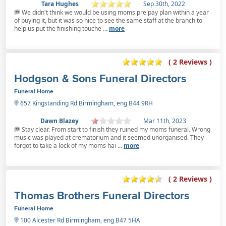
Tara Hughes
Sep 30th, 2022
We didn't think we would be using moms pre pay plan within a year
of buying it, but it was so nice to see the same staff at the branch to
help us put the finishing touche ...
more
( 2 Reviews )
Hodgson & Sons Funeral Directors
Funeral Home
657 Kingstanding Rd Birmingham, eng B44 9RH
Dawn Blazey
Mar 11th, 2023
Stay clear. From start to finish they ruined my moms funeral. Wrong
music was played at crematorium and it seemed unorganised. They
forgot to take a lock of my moms hai ...
more
( 2 Reviews )
Thomas Brothers Funeral Directors
Funeral Home
100 Alcester Rd Birmingham, eng B47 5HA