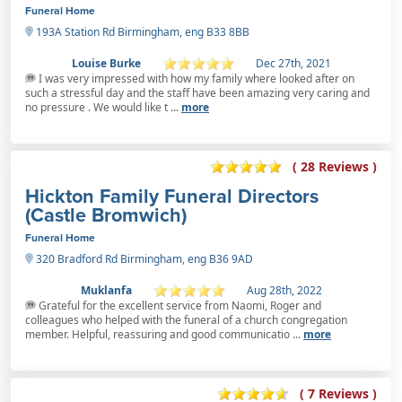
Funeral Home
193A Station Rd Birmingham, eng B33 8BB
Louise Burke
Dec 27th, 2021
I was very impressed with how my family where looked after on
such a stressful day and the staff have been amazing very caring and
no pressure . We would like t ...
more
( 28 Reviews )
Hickton Family Funeral Directors
(Castle Bromwich)
Funeral Home
320 Bradford Rd Birmingham, eng B36 9AD
Muklanfa
Aug 28th, 2022
Grateful for the excellent service from Naomi, Roger and
colleagues who helped with the funeral of a church congregation
member. Helpful, reassuring and good communicatio ...
more
( 7 Reviews )