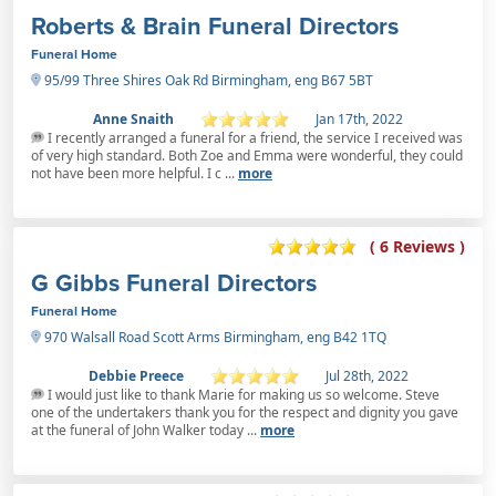
Roberts & Brain Funeral Directors
Funeral Home
95/99 Three Shires Oak Rd Birmingham, eng B67 5BT
Anne Snaith
Jan 17th, 2022
I recently arranged a funeral for a friend, the service I received was
of very high standard. Both Zoe and Emma were wonderful, they could
not have been more helpful. I c ...
more
( 6 Reviews )
G Gibbs Funeral Directors
Funeral Home
970 Walsall Road Scott Arms Birmingham, eng B42 1TQ
Debbie Preece
Jul 28th, 2022
I would just like to thank Marie for making us so welcome. Steve
one of the undertakers thank you for the respect and dignity you gave
at the funeral of John Walker today ...
more