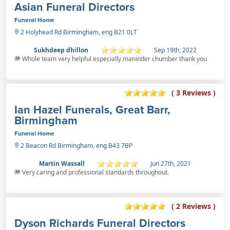
Asian Funeral Directors
Funeral Home
2 Holyhead Rd Birmingham, eng B21 0LT
Sukhdeep dhillon
Sep 19th, 2022
Whole team very helpful especially maninder chumber thank you
( 3 Reviews )
Ian Hazel Funerals, Great Barr,
Birmingham
Funeral Home
2 Beacon Rd Birmingham, eng B43 7BP
Martin Wassall
Jun 27th, 2021
Very caring and professional standards throughout.
( 2 Reviews )
Dyson Richards Funeral Directors