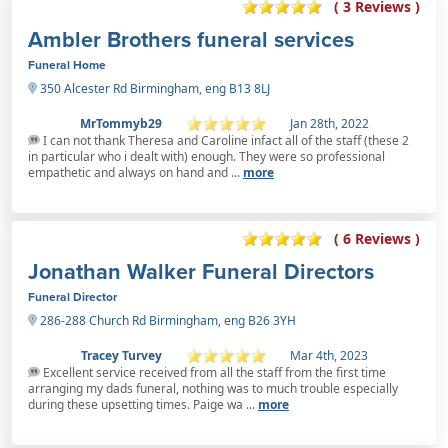
( 3 Reviews )
Ambler Brothers funeral services
Funeral Home
350 Alcester Rd Birmingham, eng B13 8LJ
MrTommyb29
Jan 28th, 2022
I can not thank Theresa and Caroline infact all of the staff (these 2
in particular who i dealt with) enough. They were so professional
empathetic and always on hand and ...
more
( 6 Reviews )
Jonathan Walker Funeral Directors
Funeral Director
286-288 Church Rd Birmingham, eng B26 3YH
Tracey Turvey
Mar 4th, 2023
Excellent service received from all the staff from the first time
arranging my dads funeral, nothing was to much trouble especially
during these upsetting times. Paige wa ...
more