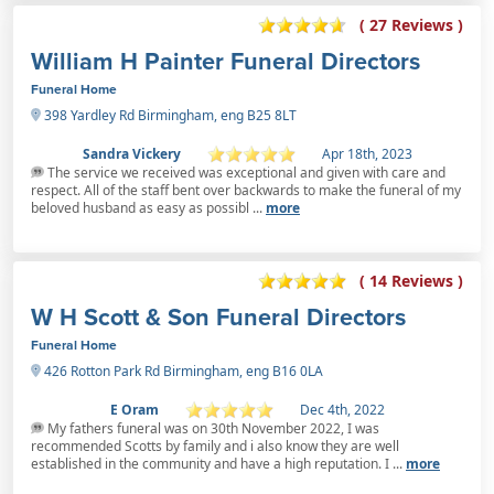
( 27 Reviews )
William H Painter Funeral Directors
Funeral Home
398 Yardley Rd Birmingham, eng B25 8LT
Sandra Vickery
Apr 18th, 2023
The service we received was exceptional and given with care and
respect. All of the staff bent over backwards to make the funeral of my
beloved husband as easy as possibl ...
more
( 14 Reviews )
W H Scott & Son Funeral Directors
Funeral Home
426 Rotton Park Rd Birmingham, eng B16 0LA
E Oram
Dec 4th, 2022
My fathers funeral was on 30th November 2022, I was
recommended Scotts by family and i also know they are well
established in the community and have a high reputation. I ...
more