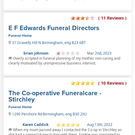
( 11 Reviews )
E F Edwards Funeral Directors
Funeral Home
31 Gravelly Hill N Birmingham, eng B23 6BT
brian johnson
Mar 2nd, 2023
Overly scripted in funeral planning of my mother. non caring and
clearly motivated by unimpressive business interest.
( 10 Reviews )
The Co-operative Funeralcare -
Stirchley
Funeral Home
1290 Pershore Rd Birmingham, eng B30 2XU
Karen Caddick
Aug 13th, 2022
When my mum passed away I contacted the Co-op in Stirchley as
she had a prepaid funeral plan with them. Sophie was appointed to