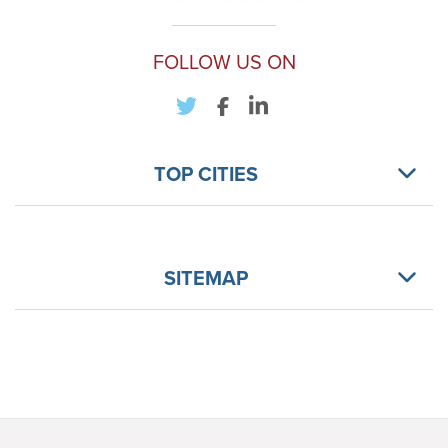
FOLLOW US ON
TOP CITIES
SITEMAP