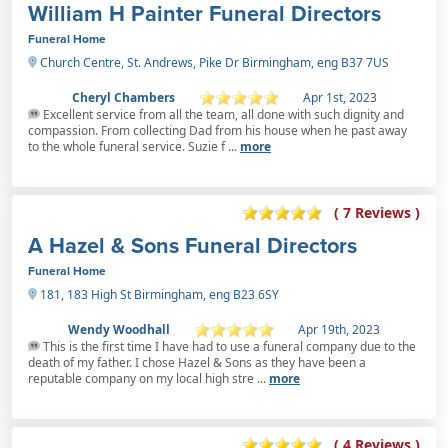
William H Painter Funeral Directors
Funeral Home
Church Centre, St. Andrews, Pike Dr Birmingham, eng B37 7US
Cheryl Chambers
Apr 1st, 2023
Excellent service from all the team, all done with such dignity and
compassion. From collecting Dad from his house when he past away
to the whole funeral service. Suzie f ...
more
( 7 Reviews )
A Hazel & Sons Funeral Directors
Funeral Home
181, 183 High St Birmingham, eng B23 6SY
Wendy Woodhall
Apr 19th, 2023
This is the first time I have had to use a funeral company due to the
death of my father. I chose Hazel & Sons as they have been a
reputable company on my local high stre ...
more
( 4 Reviews )