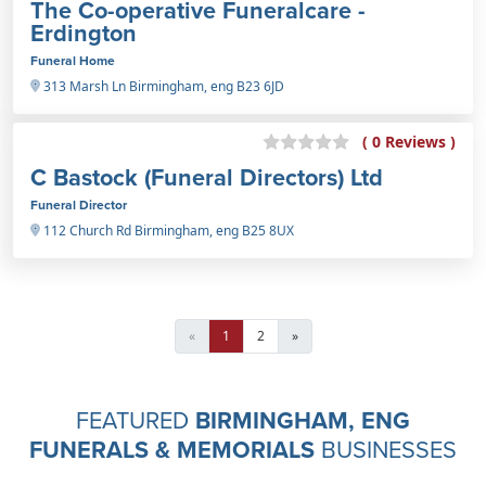
The Co-operative Funeralcare -
Erdington
Funeral Home
313 Marsh Ln Birmingham, eng B23 6JD
( 0 Reviews )
C Bastock (Funeral Directors) Ltd
Funeral Director
112 Church Rd Birmingham, eng B25 8UX
«
1
2
»
FEATURED
BIRMINGHAM, ENG
FUNERALS & MEMORIALS
BUSINESSES