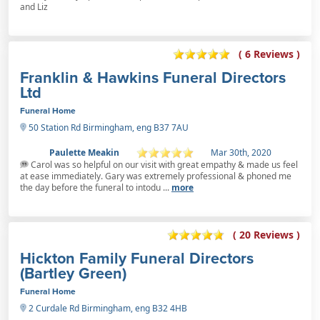
and Liz
( 6 Reviews )
Franklin & Hawkins Funeral Directors
Ltd
Funeral Home
50 Station Rd Birmingham, eng B37 7AU
Paulette Meakin
Mar 30th, 2020
Carol was so helpful on our visit with great empathy & made us feel
at ease immediately. Gary was extremely professional & phoned me
the day before the funeral to intodu ...
more
( 20 Reviews )
Hickton Family Funeral Directors
(Bartley Green)
Funeral Home
2 Curdale Rd Birmingham, eng B32 4HB