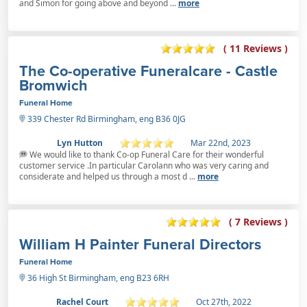
and Simon for going above and beyond ...
more
( 11 Reviews )
The Co-operative Funeralcare - Castle
Bromwich
Funeral Home
339 Chester Rd Birmingham, eng B36 0JG
Lyn Hutton
Mar 22nd, 2023
We would like to thank Co-op Funeral Care for their wonderful
customer service .In particular Carolann who was very caring and
considerate and helped us through a most d ...
more
( 7 Reviews )
William H Painter Funeral Directors
Funeral Home
36 High St Birmingham, eng B23 6RH
Rachel Court
Oct 27th, 2022