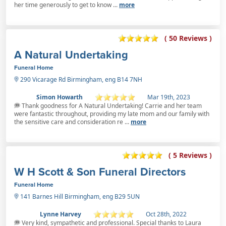
her time generously to get to know ...
more
( 50 Reviews )
A Natural Undertaking
Funeral Home
290 Vicarage Rd Birmingham, eng B14 7NH
Simon Howarth
Mar 19th, 2023
Thank goodness for A Natural Undertaking! Carrie and her team
were fantastic throughout, providing my late mom and our family with
the sensitive care and consideration re ...
more
( 5 Reviews )
W H Scott & Son Funeral Directors
Funeral Home
141 Barnes Hill Birmingham, eng B29 5UN
Lynne Harvey
Oct 28th, 2022
Very kind, sympathetic and professional. Special thanks to Laura