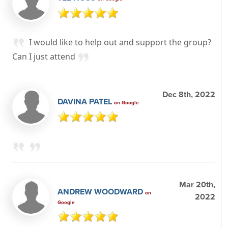
I would like to help out and support the group?
Can I just attend
Dec 8th, 2022
DAVINA PATEL
on Google
Mar 20th,
ANDREW WOODWARD
on
2022
Google