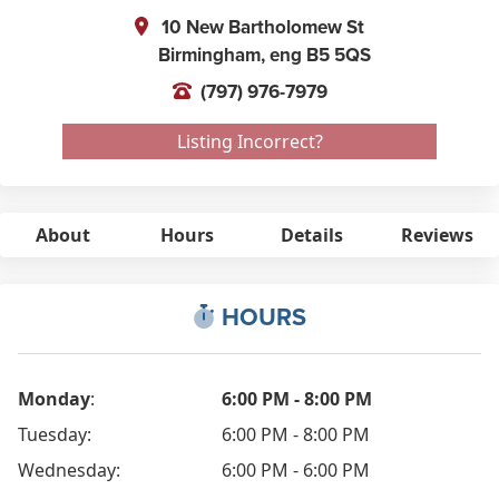
10 New Bartholomew St
Birmingham,
eng
B5 5QS
(797) 976-7979
Listing Incorrect?
About
Hours
Details
Reviews
HOURS
Monday
:
6:00 PM - 8:00 PM
Tuesday:
6:00 PM - 8:00 PM
Wednesday:
6:00 PM - 6:00 PM