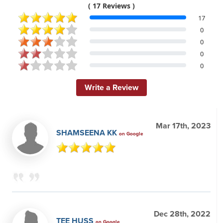
( 17 Reviews )
17
0
0
0
0
Write a Review
Mar 17th, 2023
SHAMSEENA KK
on Google
Dec 28th, 2022
TEE HUSS
on Google