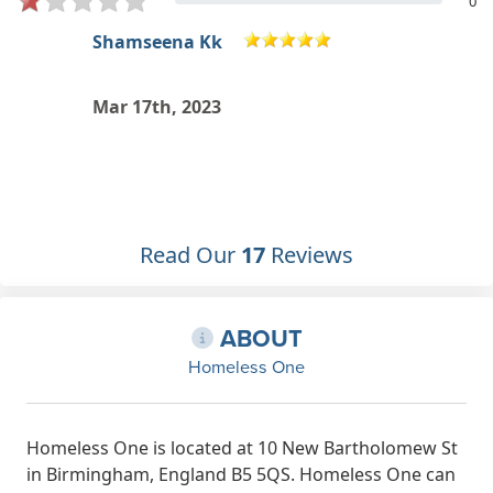
0
Tee Huss
I would like to help out and support
the group? Can I just attend
Dec 28th, 2022
Read Our
17
Reviews
ABOUT
Homeless One
Homeless One is located at 10 New Bartholomew St
in Birmingham, England B5 5QS. Homeless One can