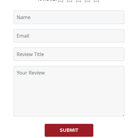
SUBMIT