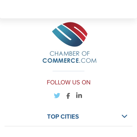
FOLLOW US ON
TOP CITIES