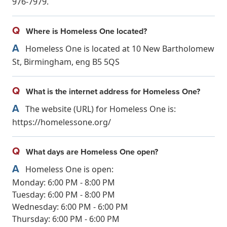
976-7979.
Q
Where is Homeless One located?
A
Homeless One is located at 10 New Bartholomew
St, Birmingham, eng B5 5QS
Q
What is the internet address for Homeless One?
A
The website (URL) for Homeless One is:
https://homelessone.org/
Q
What days are Homeless One open?
A
Homeless One is open:
Monday: 6:00 PM - 8:00 PM
Tuesday: 6:00 PM - 8:00 PM
Wednesday: 6:00 PM - 6:00 PM
Thursday: 6:00 PM - 6:00 PM