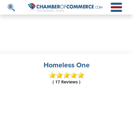
Homeless One
( 17 Reviews )