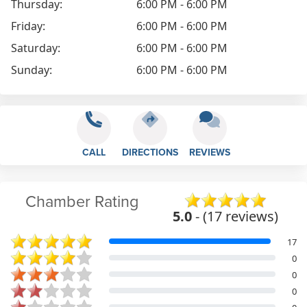
Thursday:
6:00 PM - 6:00 PM
Friday:
6:00 PM - 6:00 PM
Saturday:
6:00 PM - 6:00 PM
Sunday:
6:00 PM - 6:00 PM
CALL
DIRECTIONS
REVIEWS
Chamber Rating
5.0
- (17 reviews)
17
0
0
0