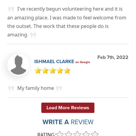
I've recently begun volunteering here and it is
an amazing place. I was made to feel welcome from
the outset. The work that these people do is
amazing.
Feb 7th, 2022
ISHMAEL CLARKE
on Google
My family home
Load More Reviews
WRITE A
REVIEW
RATING: