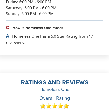
Friday: 6:00 PM - 6:00 PM
Saturday: 6:00 PM - 6:00 PM
Sunday: 6:00 PM - 6:00 PM
Q
How is Homeless One rated?
A
Homeless One has a 5.0 Star Rating from 17
reviewers.
RATINGS AND REVIEWS
Homeless One
Overall Rating