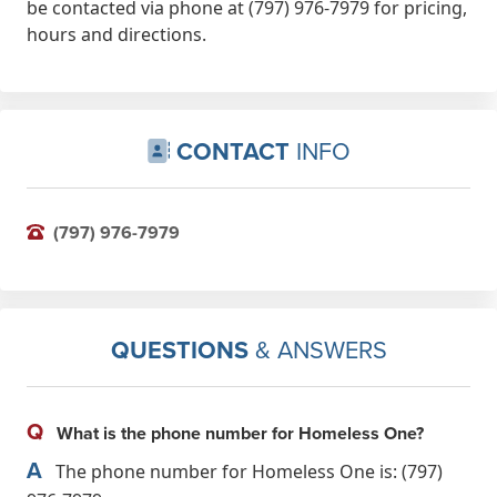
be contacted via phone at (797) 976-7979 for pricing,
hours and directions.
CONTACT
INFO
(797) 976-7979
QUESTIONS
& ANSWERS
Q
What is the phone number for Homeless One?
A
The phone number for Homeless One is: (797)