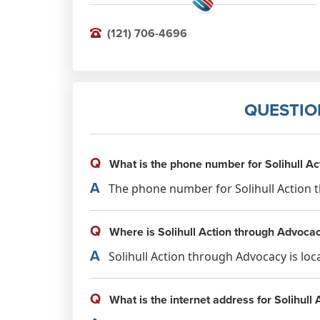
(121) 706-4696
QUESTIO
Q
What is the phone number for Solihull A
A
The phone number for Solihull Action t
Q
Where is Solihull Action through Advocac
A
Solihull Action through Advocacy is lo
Q
What is the internet address for Solihull