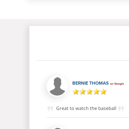
BERNIE THOMAS
on Google
Great to watch the baseball