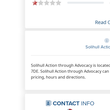
Read 
Solihull Act
Solihull Action through Advocacy is locat
7DE. Solihull Action through Advocacy can 
pricing, hours and directions.
CONTACT
INFO