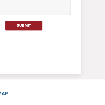
SUBMIT
MAP