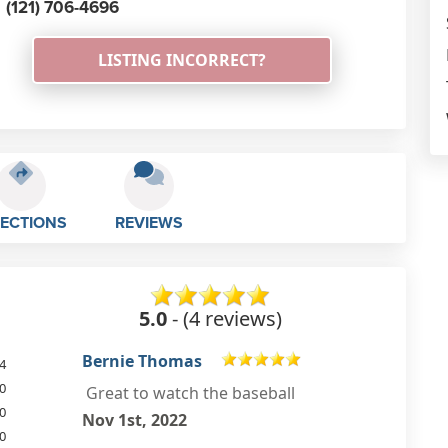
(121) 706-4696
LISTING INCORRECT?
RECTIONS
REVIEWS
5.0
- (4 reviews)
Jacqui Rea
4
0
0
Apr 8th, 2022
0