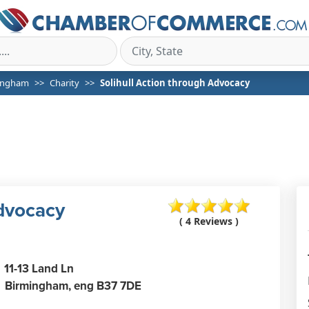
ingham
Charity
Solihull Action through Advocacy
Advocacy
( 4 Reviews )
11-13 Land Ln
Birmingham,
eng
B37 7DE