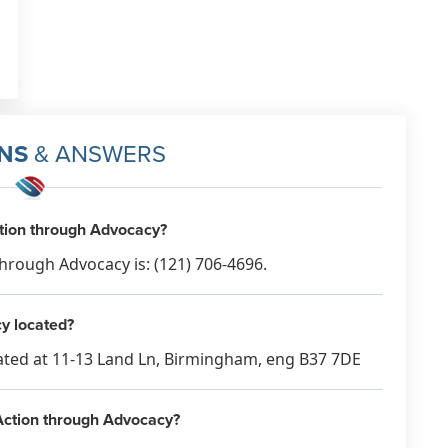
NS
& ANSWERS
ction through Advocacy?
hrough Advocacy is: (121) 706-4696.
y located?
cated at 11-13 Land Ln, Birmingham, eng B37 7DE
 Action through Advocacy?