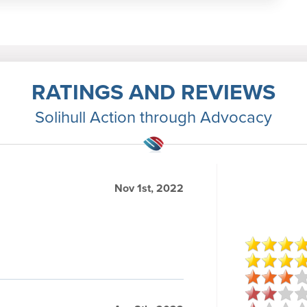
RATINGS AND REVIEWS
Solihull Action through Advocacy
Nov 1st, 2022