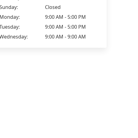
Sunday:
Closed
Monday:
9:00 AM - 5:00 PM
Tuesday:
9:00 AM - 5:00 PM
Wednesday:
9:00 AM - 9:00 AM
sharon williamson
Elizabeth J
Lynn Tonks, rocks. You're a credit to
Jul 10th, 20
your agency. Thank you.