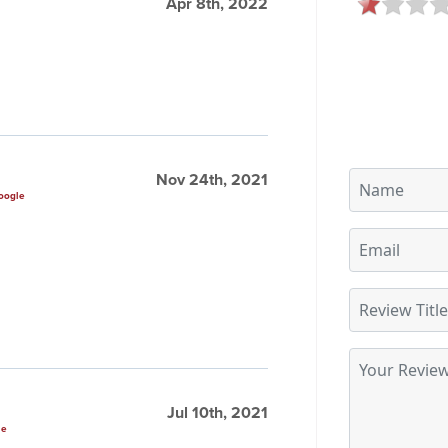
Apr 8th, 2022
Nov 24th, 2021
oogle
Jul 10th, 2021
le