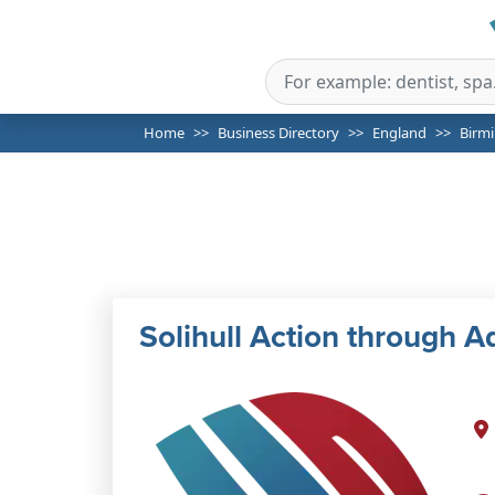
Home
Business Directory
England
Birm
Solihull Action through 