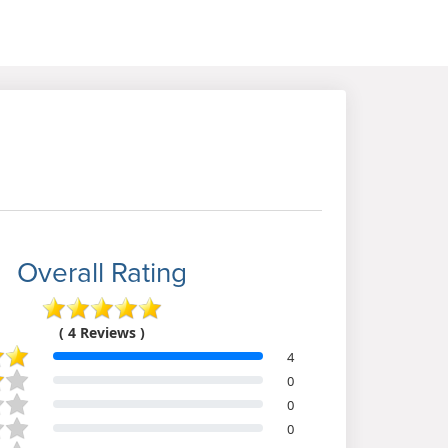
Overall Rating
( 4 Reviews )
4
0
0
0