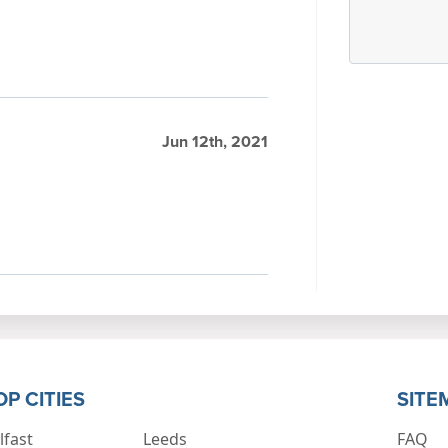
Jun 12th, 2021
OP CITIES
SITE
lfast
Leeds
FAQ