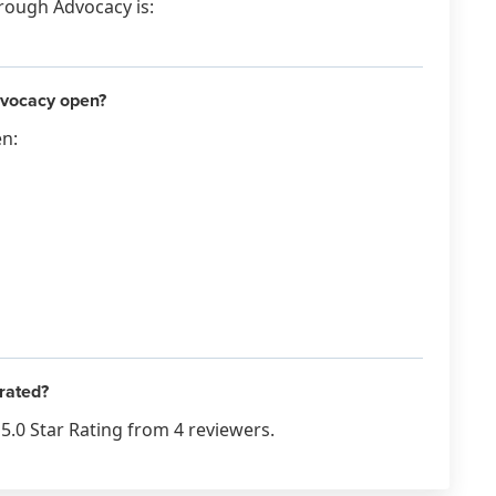
hrough Advocacy is:
dvocacy open?
en:
rated?
5.0 Star Rating from 4 reviewers.