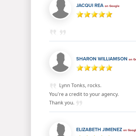
JACQUI REA
on Google
SHARON WILLIAMSON
on G
Lynn Tonks, rocks.
You're a credit to your agency.
Thank you.
ELIZABETH JIMENEZ
on Goog