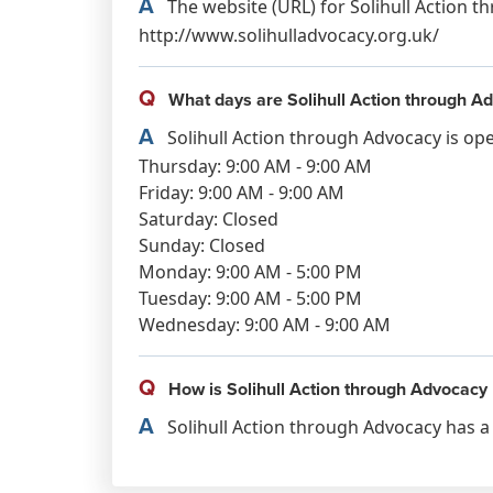
A
The website (URL) for Solihull Action t
http://www.solihulladvocacy.org.uk/
Q
What days are Solihull Action through A
A
Solihull Action through Advocacy is op
Thursday: 9:00 AM - 9:00 AM
Friday: 9:00 AM - 9:00 AM
Saturday: Closed
Sunday: Closed
Monday: 9:00 AM - 5:00 PM
Tuesday: 9:00 AM - 5:00 PM
Wednesday: 9:00 AM - 9:00 AM
Q
How is Solihull Action through Advocacy 
A
Solihull Action through Advocacy has a 