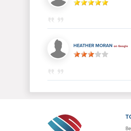
HEATHER MORAN
on Google
T
Be